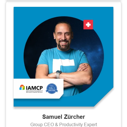
Samuel Zürcher
Group CEO & Productivity Expert