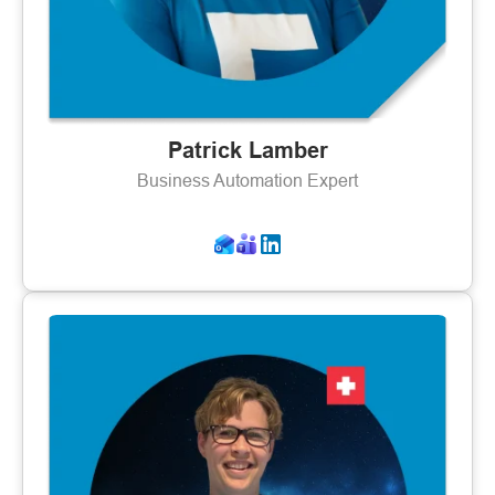
Patrick Lamber
Business Automation Expert