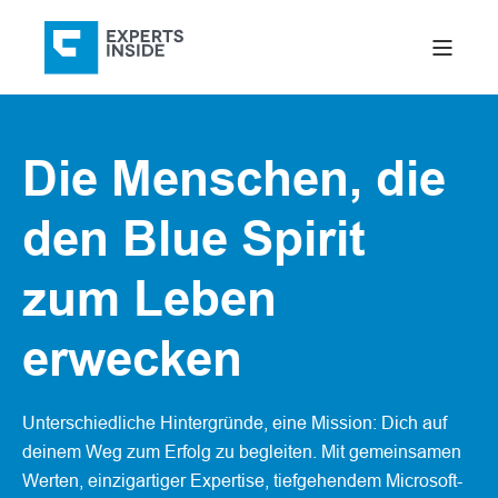
Die Menschen, die
den Blue Spirit
zum Leben
erwecken
Unterschiedliche Hintergründe, eine Mission: Dich auf
deinem Weg zum Erfolg zu begleiten. Mit gemeinsamen
Werten, einzigartiger Expertise, tiefgehendem Microsoft-