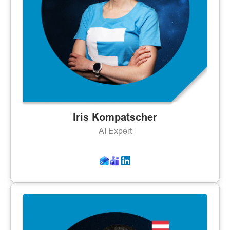
Iris Kompatscher
AI Expert