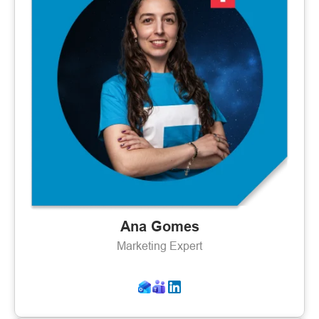
Ana Gomes
Marketing Expert