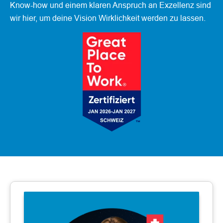
Know-how und einem klaren Anspruch an Exzellenz sind
wir hier, um deine Vision Wirklichkeit werden zu lassen.