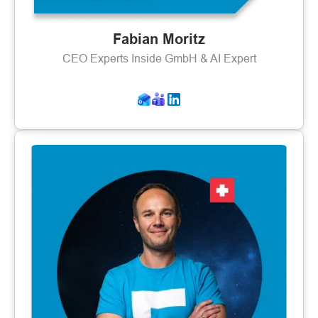
Fabian Moritz
CEO Experts Inside GmbH & AI Expert