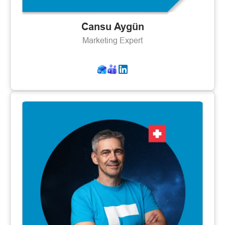
Cansu Aygün
Marketing Expert