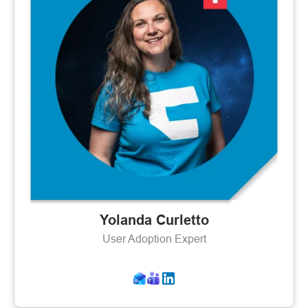
Yolanda Curletto
User Adoption Expert