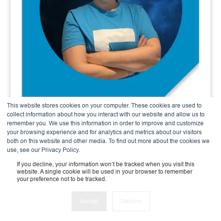
This website stores cookies on your computer. These cookies are used to
Andrea Meier
collect information about how you interact with our website and allow us to
remember you. We use this information in order to improve and customize
Finance & Admin Expert
your browsing experience and for analytics and metrics about our visitors
both on this website and other media. To find out more about the cookies we
use, see our Privacy Policy.
If you decline, your information won’t be tracked when you visit this
website. A single cookie will be used in your browser to remember
your preference not to be tracked.
Accept
Decline