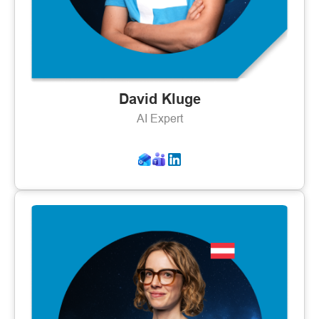
David Kluge
AI Expert