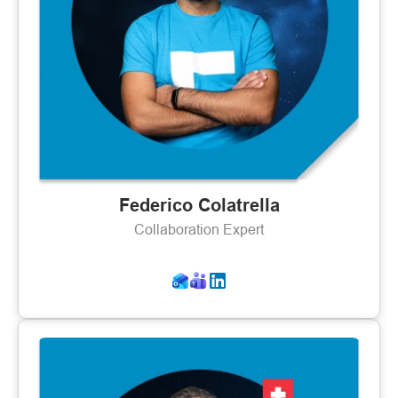
Federico Colatrella
Collaboration Expert