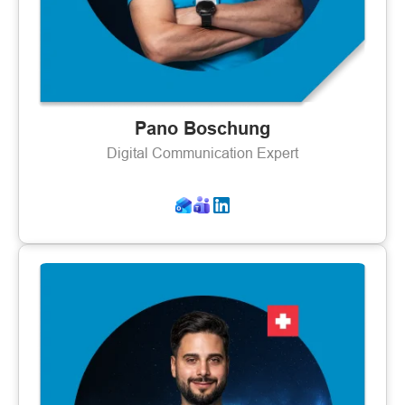
Pano Boschung
Digital Communication Expert