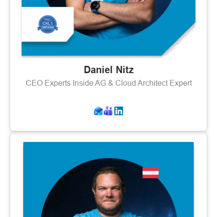
Daniel Nitz
CEO Experts Inside AG & Cloud Architect Expert