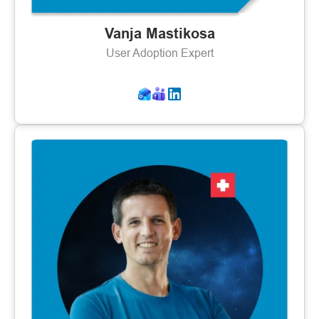
Vanja Mastikosa
User Adoption Expert