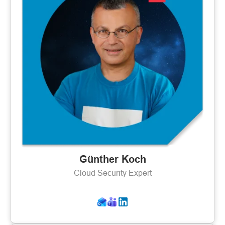
Günther Koch
Cloud Security Expert