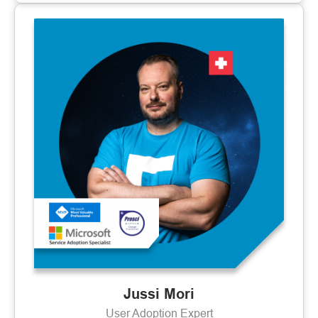
Jussi Mori
User Adoption Expert