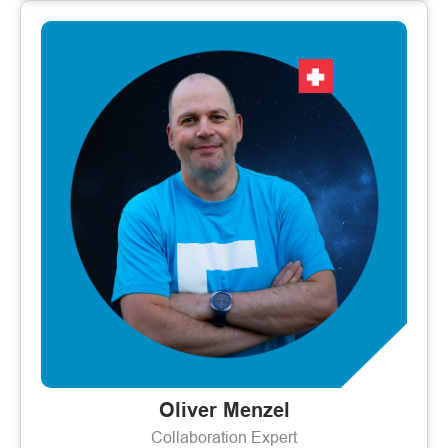
Oliver Menzel
Collaboration Expert