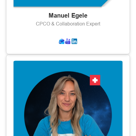
Manuel Egele
CPCO & Collaboration Expert