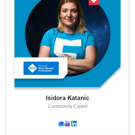
Isidora Katanic
Community Expert