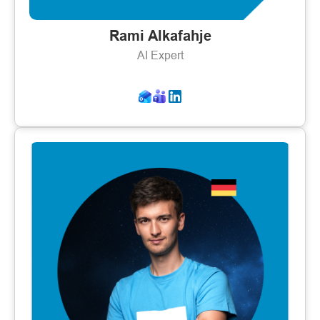
Rami Alkafahje
AI Expert