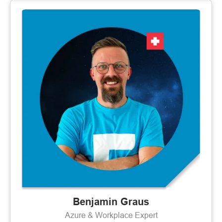
Benjamin Graus
Azure & Workplace Expert