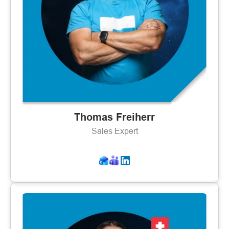
Thomas Freiherr
Sales Expert