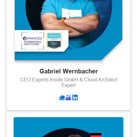
Gabriel Wernbacher
CEO Experts Inside GmbH & Cloud Architect
Expert