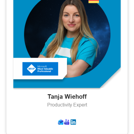
Tanja Wiehoff
Productivity Expert