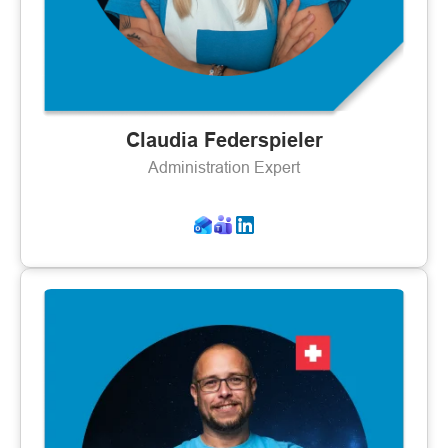
Claudia Federspieler
Administration Expert