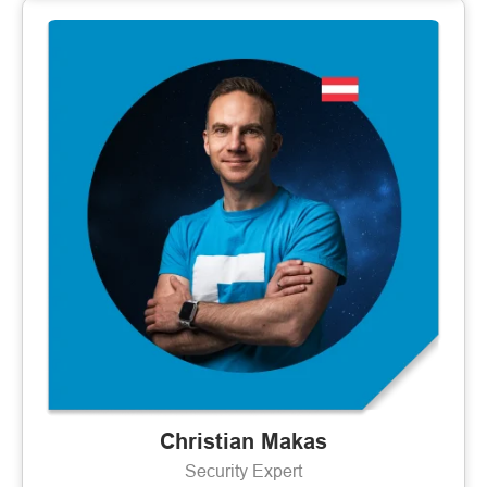
Christian Makas
Security Expert