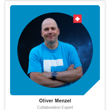
Oliver Menzel
Collaboration Expert