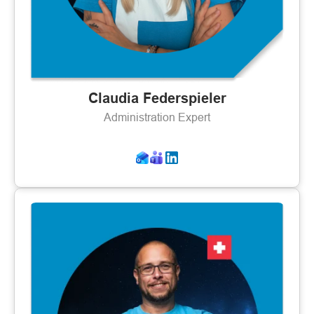
Claudia Federspieler
Administration Expert