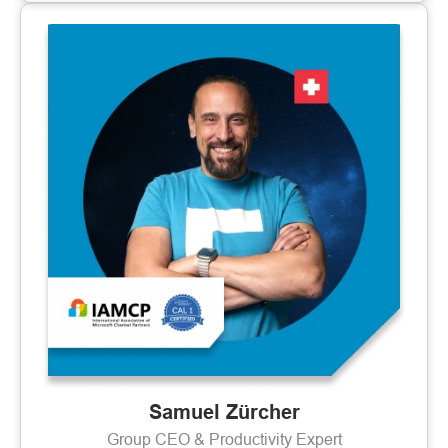
Samuel Zürcher
Group CEO & Productivity Expert