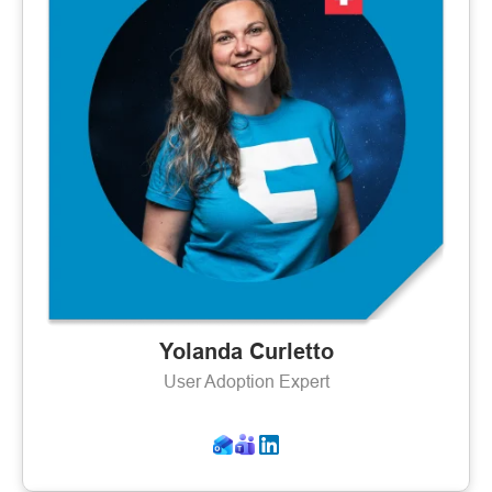
Yolanda Curletto
User Adoption Expert