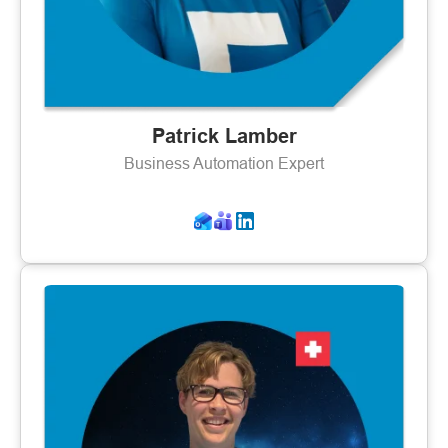
Patrick Lamber
Business Automation Expert