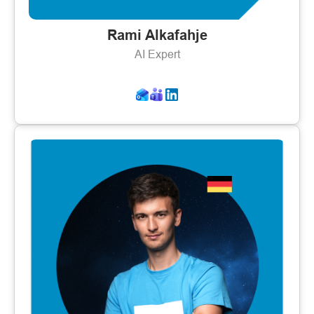
Rami Alkafahje
AI Expert