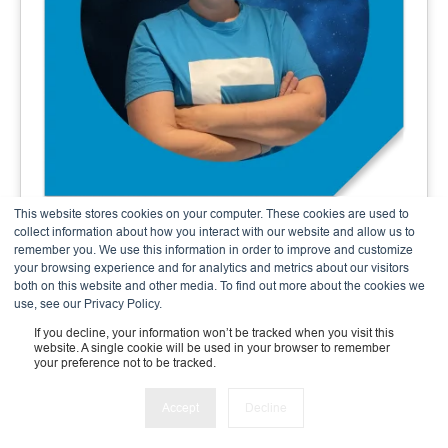
This website stores cookies on your computer. These cookies are used to
Andrea Meier
collect information about how you interact with our website and allow us to
remember you. We use this information in order to improve and customize
Finance & Admin Expert
your browsing experience and for analytics and metrics about our visitors
both on this website and other media. To find out more about the cookies we
use, see our Privacy Policy.
If you decline, your information won’t be tracked when you visit this
website. A single cookie will be used in your browser to remember
your preference not to be tracked.
Accept
Decline