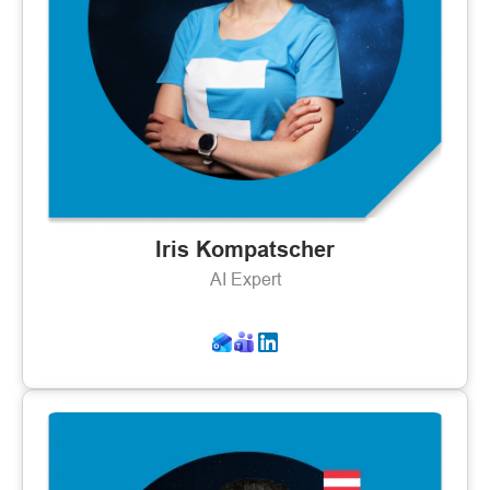
Iris Kompatscher
AI Expert