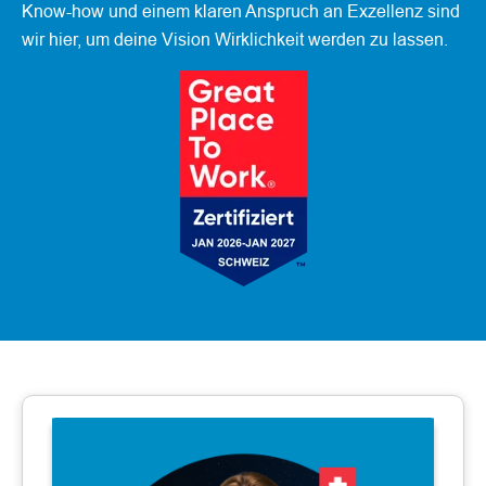
Know-how und einem klaren Anspruch an Exzellenz sind
wir hier, um deine Vision Wirklichkeit werden zu lassen.