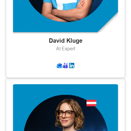
David Kluge
AI Expert