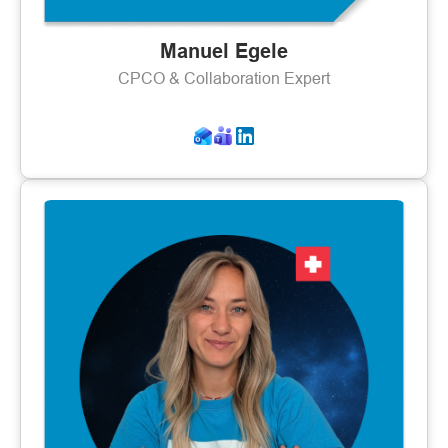
Manuel Egele
CPCO & Collaboration Expert