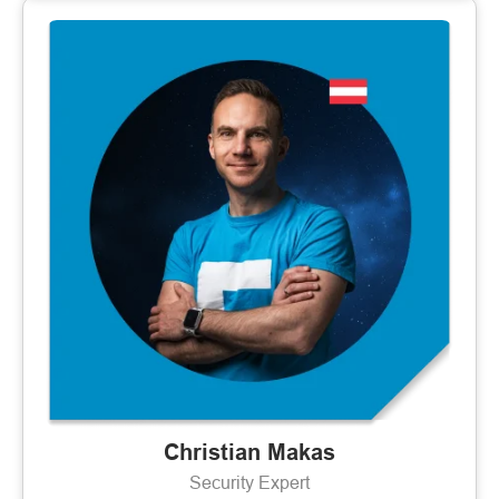
Christian Makas
Security Expert