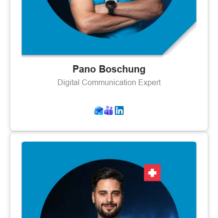
Pano Boschung
Digital Communication Expert