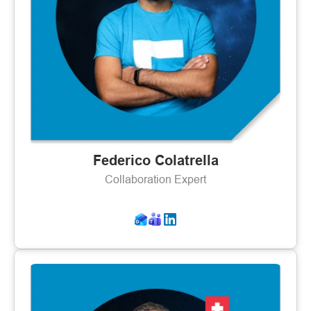
Federico Colatrella
Collaboration Expert