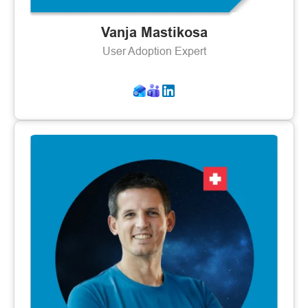
Vanja Mastikosa
User Adoption Expert