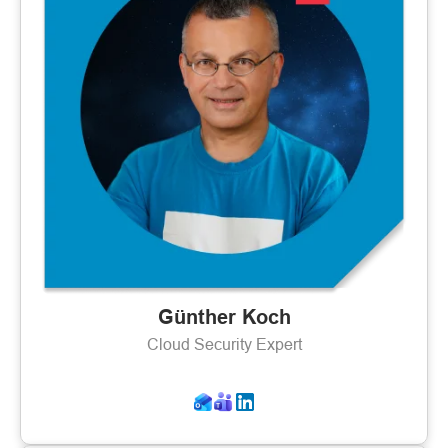
Günther Koch
Cloud Security Expert