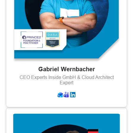
Gabriel Wernbacher
CEO Experts Inside GmbH & Cloud Architect
Expert