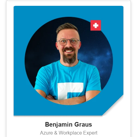
Benjamin Graus
Azure & Workplace Expert