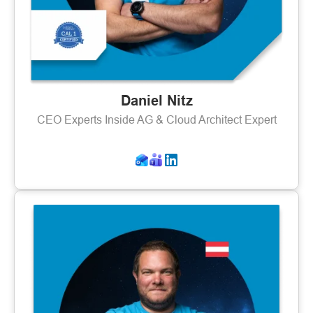
Daniel Nitz
CEO Experts Inside AG & Cloud Architect Expert