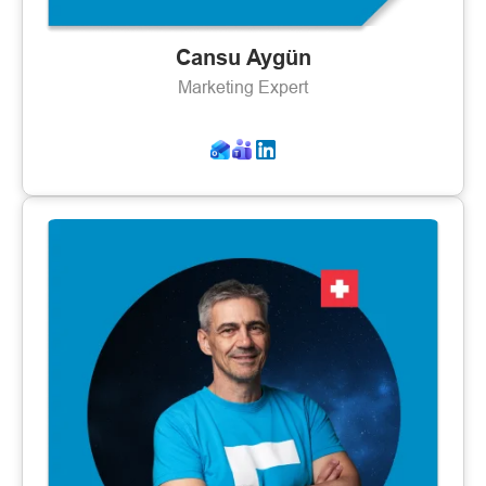
Cansu Aygün
Marketing Expert