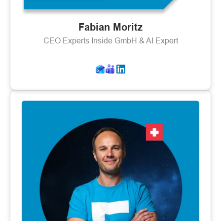
Fabian Moritz
CEO Experts Inside GmbH & AI Expert