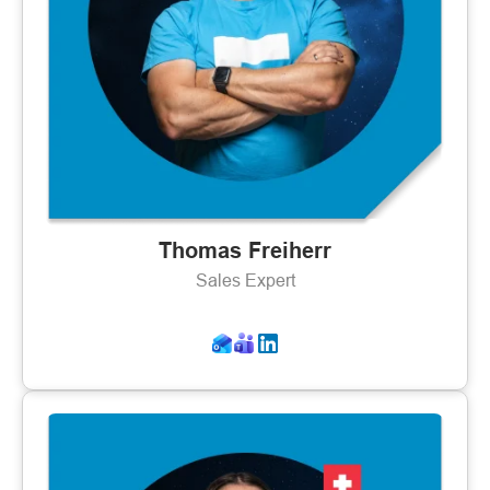
Thomas Freiherr
Sales Expert