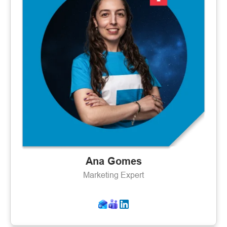
Ana Gomes
Marketing Expert