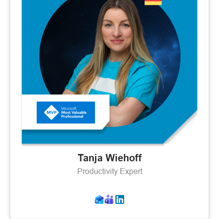
Tanja Wiehoff
Productivity Expert