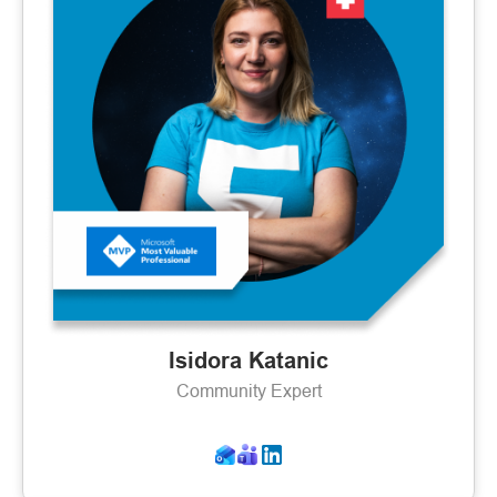
Isidora Katanic
Community Expert