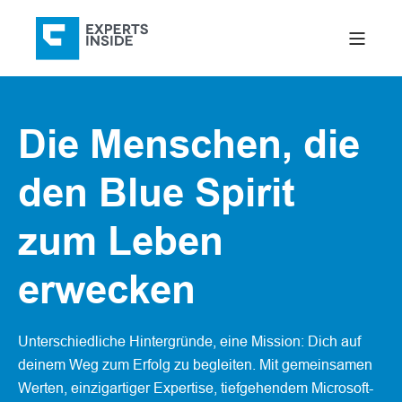
Die Menschen, die
den Blue Spirit
zum Leben
erwecken
Unterschiedliche Hintergründe, eine Mission: Dich auf
deinem Weg zum Erfolg zu begleiten. Mit gemeinsamen
Werten, einzigartiger Expertise, tiefgehendem Microsoft-