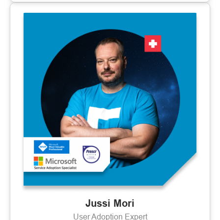
Jussi Mori
User Adoption Expert