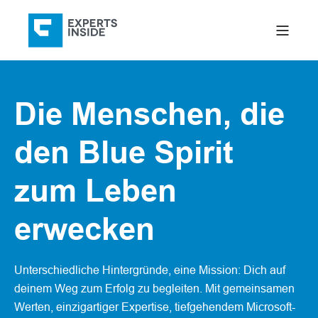
Die Menschen, die
den Blue Spirit
zum Leben
erwecken
Unterschiedliche Hintergründe, eine Mission: Dich auf
deinem Weg zum Erfolg zu begleiten. Mit gemeinsamen
Werten, einzigartiger Expertise, tiefgehendem Microsoft-