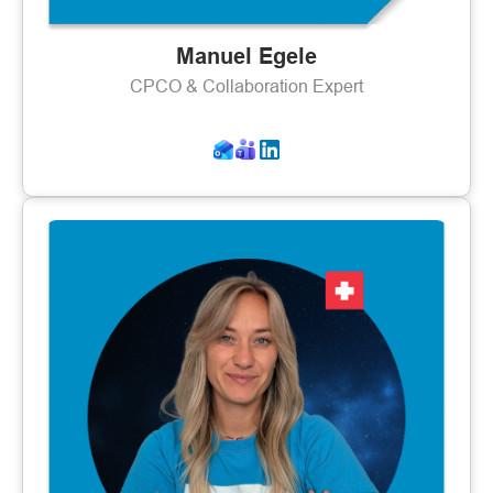
Manuel Egele
CPCO & Collaboration Expert