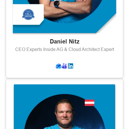
Daniel Nitz
CEO Experts Inside AG & Cloud Architect Expert