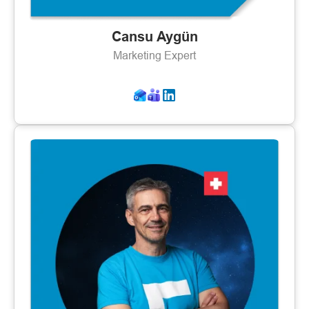
Cansu Aygün
Marketing Expert