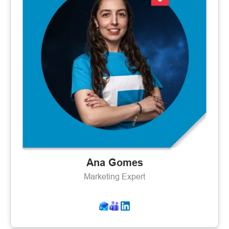
Ana Gomes
Marketing Expert