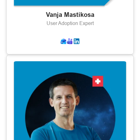
Vanja Mastikosa
User Adoption Expert