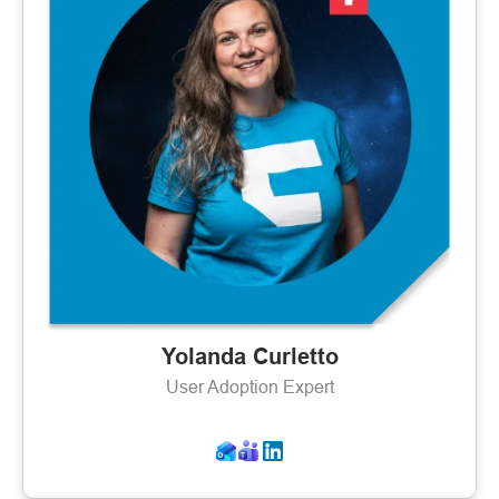
Yolanda Curletto
User Adoption Expert