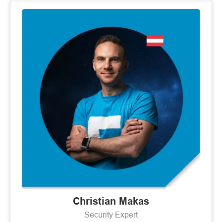
Christian Makas
Security Expert