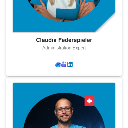
Claudia Federspieler
Administration Expert