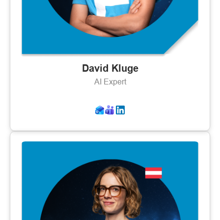
David Kluge
AI Expert