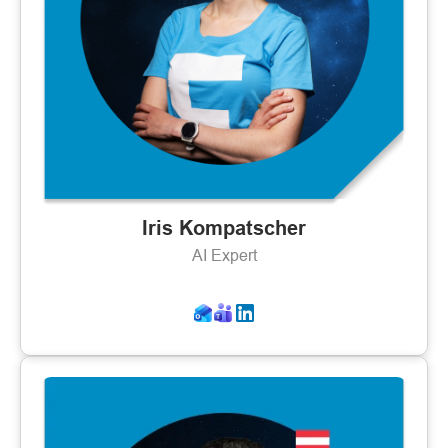
Iris Kompatscher
AI Expert