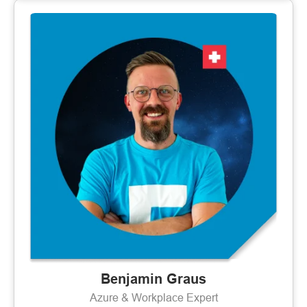
Benjamin Graus
Azure & Workplace Expert