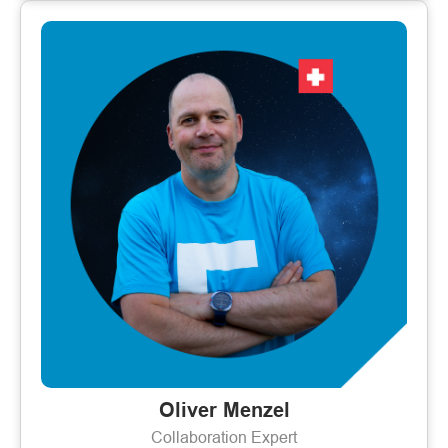
Oliver Menzel
Collaboration Expert