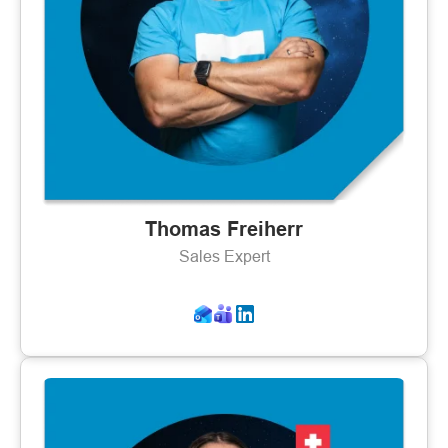
Thomas Freiherr
Sales Expert