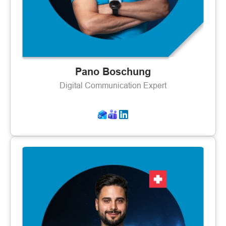
Pano Boschung
Digital Communication Expert