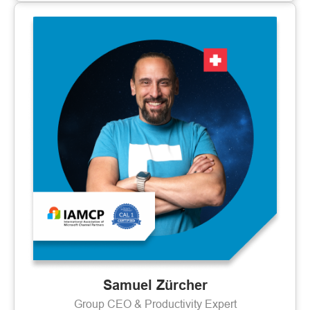
Samuel Zürcher
Group CEO & Productivity Expert