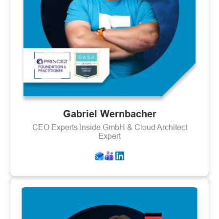
Gabriel Wernbacher
CEO Experts Inside GmbH & Cloud Architect
Expert