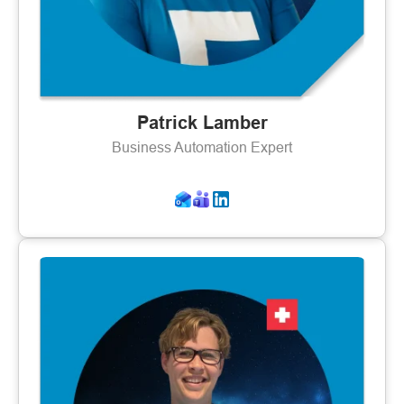
Patrick Lamber
Business Automation Expert