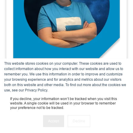
This website stores cookies on your computer. These cookies are used to
Andrea Meier
collect information about how you interact with our website and allow us to
remember you. We use this information in order to improve and customize
Finance & Admin Expert
your browsing experience and for analytics and metrics about our visitors
both on this website and other media. To find out more about the cookies we
use, see our Privacy Policy.
If you decline, your information won’t be tracked when you visit this
website. A single cookie will be used in your browser to remember
your preference not to be tracked.
Accept
Decline