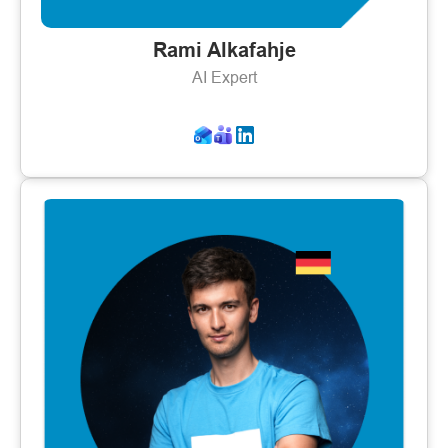
Rami Alkafahje
AI Expert