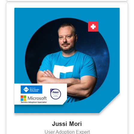
Jussi Mori
User Adoption Expert