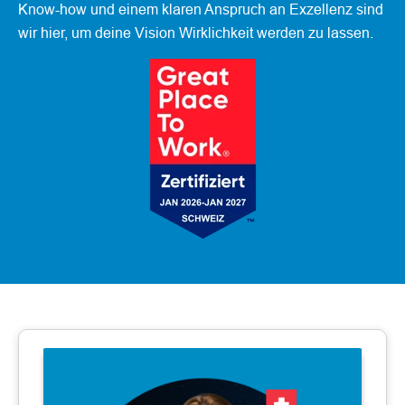
Know-how und einem klaren Anspruch an Exzellenz sind
wir hier, um deine Vision Wirklichkeit werden zu lassen.