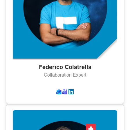
Federico Colatrella
Collaboration Expert