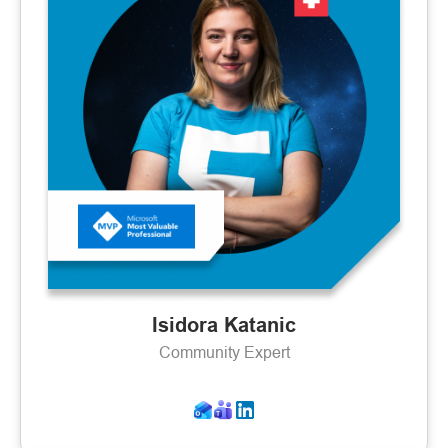
Isidora Katanic
Community Expert