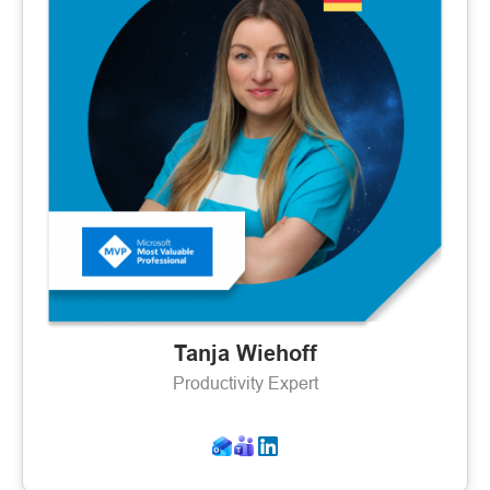
Tanja Wiehoff
Productivity Expert