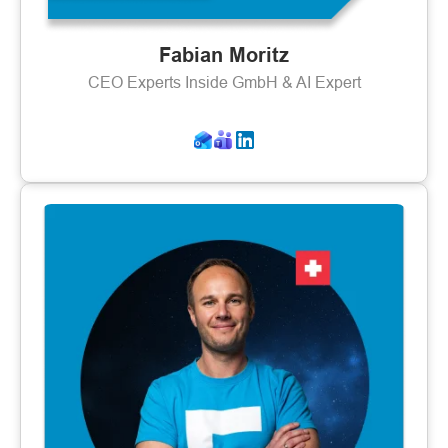
Fabian Moritz
CEO Experts Inside GmbH & AI Expert