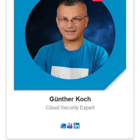
Günther Koch
Cloud Security Expert