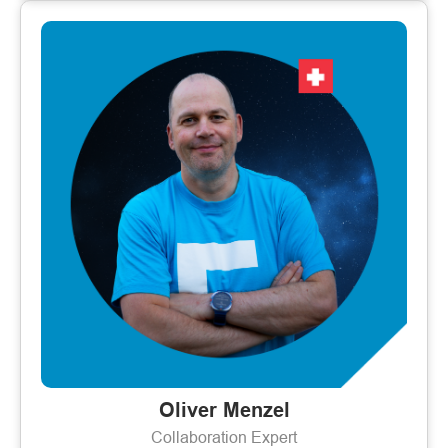
Oliver Menzel
Collaboration Expert