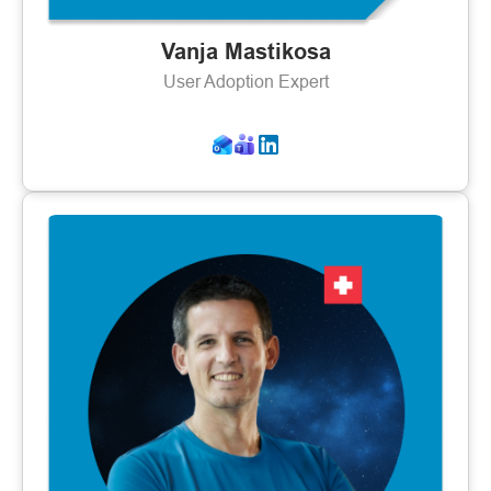
Vanja Mastikosa
User Adoption Expert