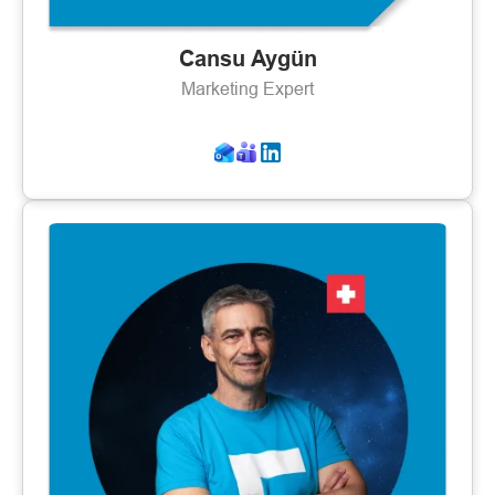
Cansu Aygün
Marketing Expert