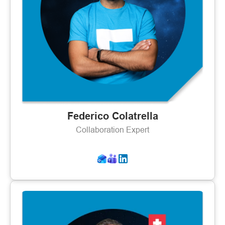
Federico Colatrella
Collaboration Expert