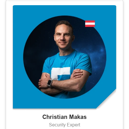
Christian Makas
Security Expert