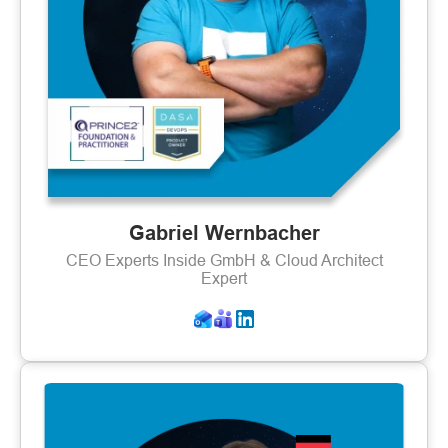
Gabriel Wernbacher
CEO Experts Inside GmbH & Cloud Architect
Expert