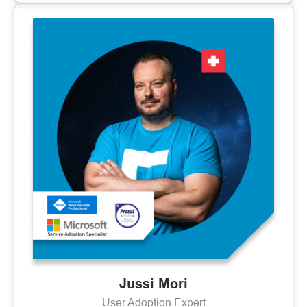
Jussi Mori
User Adoption Expert