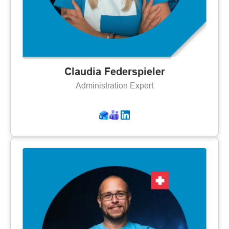
Claudia Federspieler
Administration Expert