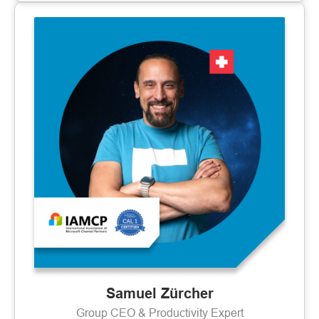
Samuel Zürcher
Group CEO & Productivity Expert