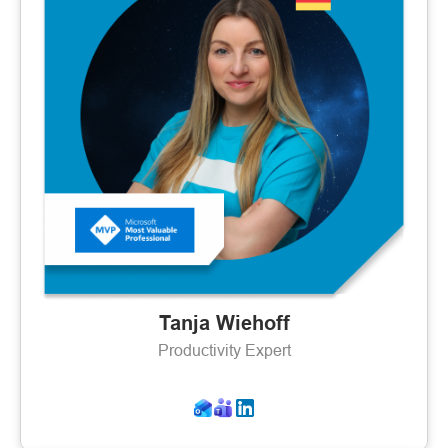
Tanja Wiehoff
Productivity Expert