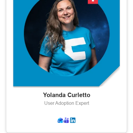
Yolanda Curletto
User Adoption Expert