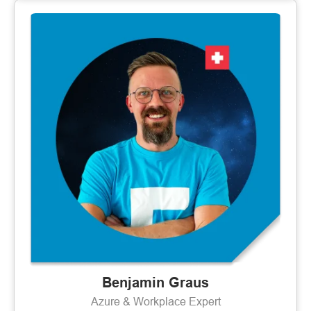
Benjamin Graus
Azure & Workplace Expert