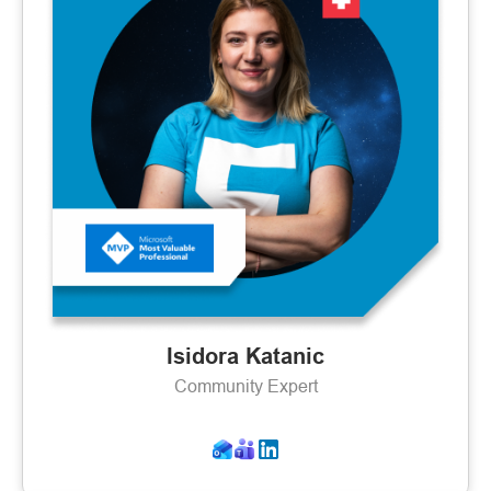
Isidora Katanic
Community Expert