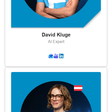
David Kluge
AI Expert