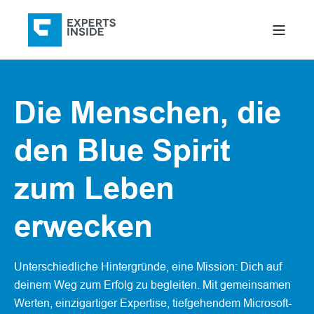
Die Menschen, die
den Blue Spirit
zum Leben
erwecken
Unterschiedliche Hintergründe, eine Mission: Dich auf
deinem Weg zum Erfolg zu begleiten. Mit gemeinsamen
Werten, einzigartiger Expertise, tiefgehendem Microsoft-