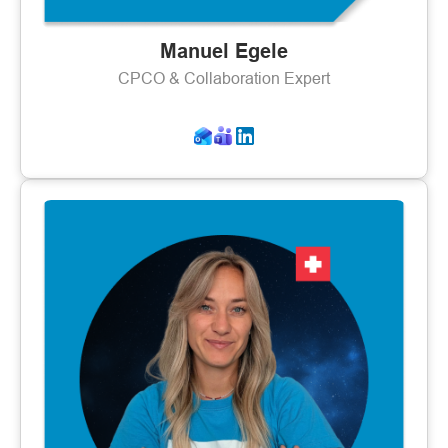
Manuel Egele
CPCO & Collaboration Expert