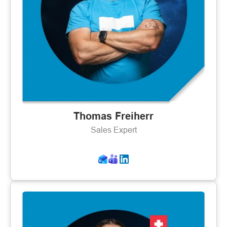
Thomas Freiherr
Sales Expert