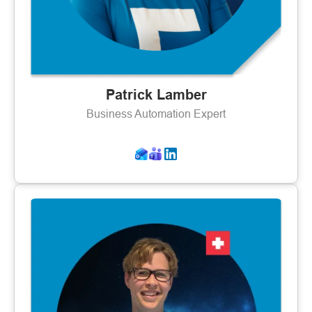
Patrick Lamber
Business Automation Expert