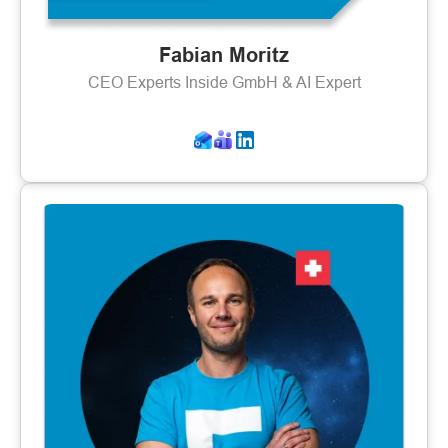
Fabian Moritz
CEO Experts Inside GmbH & AI Expert