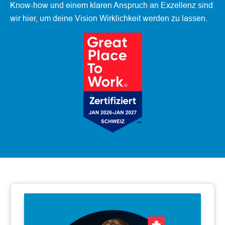
Know-how und einem klaren Anspruch an Exzellenz sind
wir hier, um deine Vision Wirklichkeit werden zu lassen.