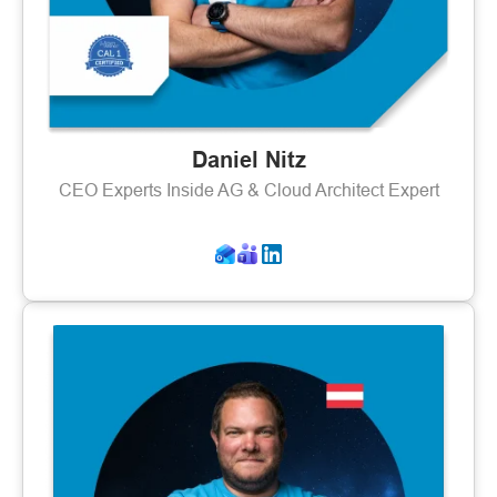
Daniel Nitz
CEO Experts Inside AG & Cloud Architect Expert