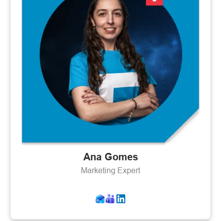
Ana Gomes
Marketing Expert