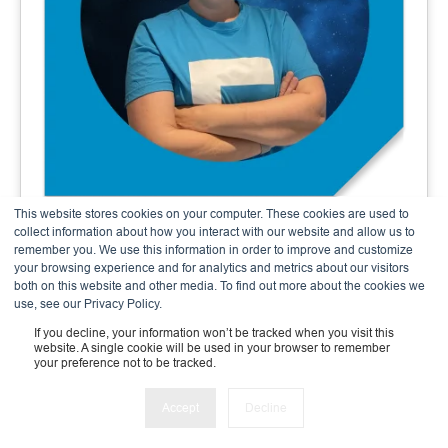
This website stores cookies on your computer. These cookies are used to
Andrea Meier
collect information about how you interact with our website and allow us to
remember you. We use this information in order to improve and customize
Finance & Admin Expert
your browsing experience and for analytics and metrics about our visitors
both on this website and other media. To find out more about the cookies we
use, see our Privacy Policy.
If you decline, your information won’t be tracked when you visit this
website. A single cookie will be used in your browser to remember
your preference not to be tracked.
Accept
Decline