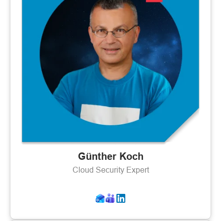
Günther Koch
Cloud Security Expert