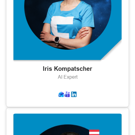
Iris Kompatscher
AI Expert