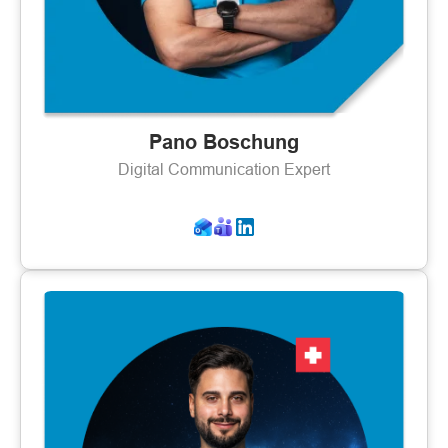
Pano Boschung
Digital Communication Expert