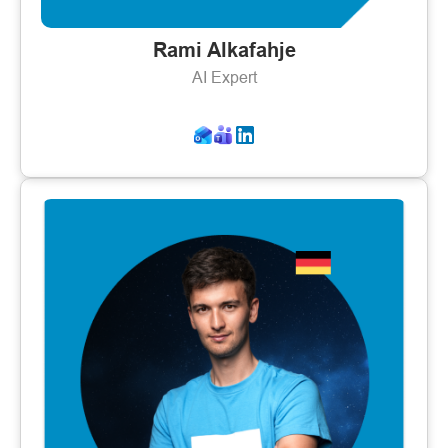
Rami Alkafahje
AI Expert