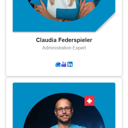
Claudia Federspieler
Administration Expert