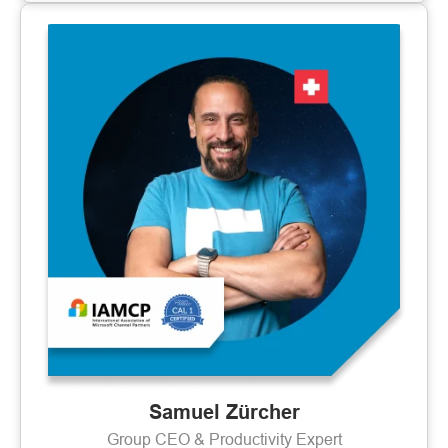
Samuel Zürcher
Group CEO & Productivity Expert