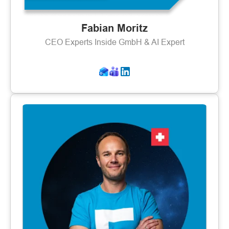
Fabian Moritz
CEO Experts Inside GmbH & AI Expert