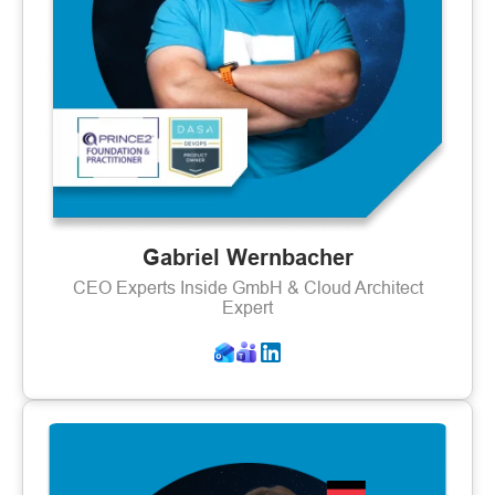
Gabriel Wernbacher
CEO Experts Inside GmbH & Cloud Architect
Expert