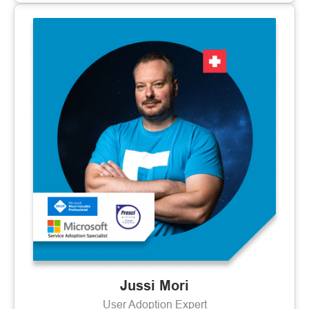
Jussi Mori
User Adoption Expert