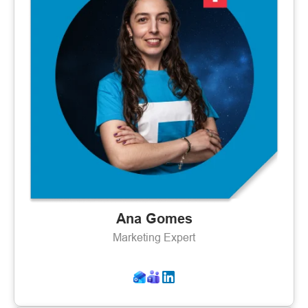
Ana Gomes
Marketing Expert