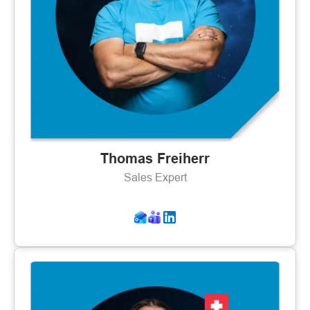
Thomas Freiherr
Sales Expert