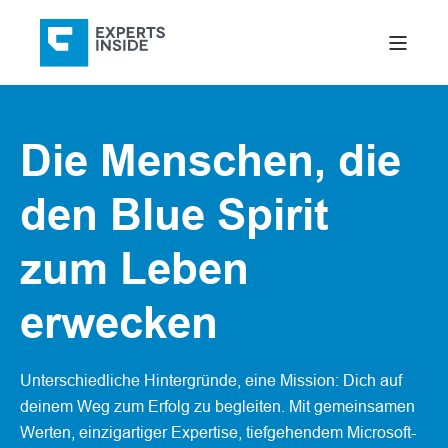
Die Menschen, die
den Blue Spirit
zum Leben
erwecken
Unterschiedliche Hintergründe, eine Mission: Dich auf
deinem Weg zum Erfolg zu begleiten. Mit gemeinsamen
Werten, einzigartiger Expertise, tiefgehendem Microsoft-