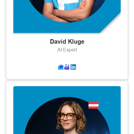
David Kluge
AI Expert