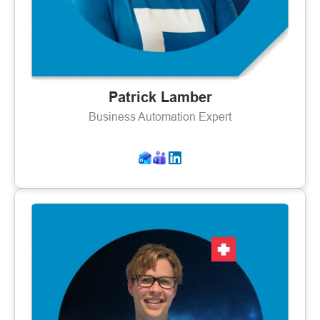
Patrick Lamber
Business Automation Expert