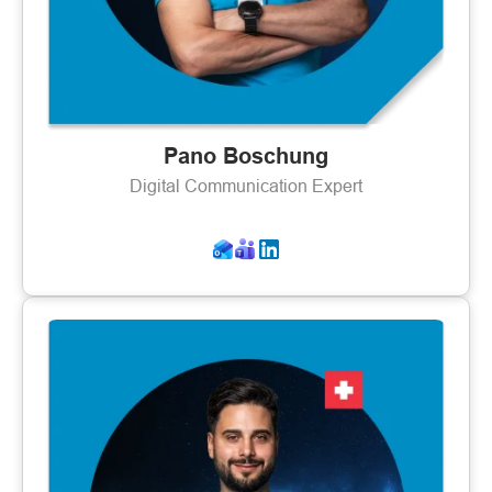
Pano Boschung
Digital Communication Expert