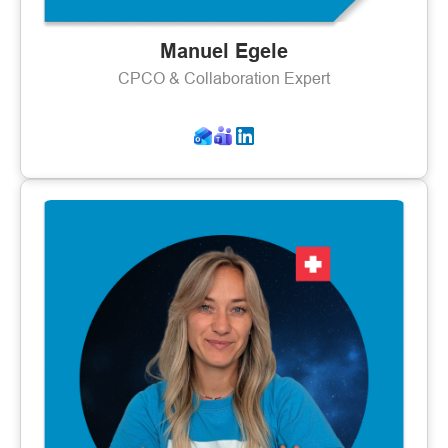
Manuel Egele
CPCO & Collaboration Expert