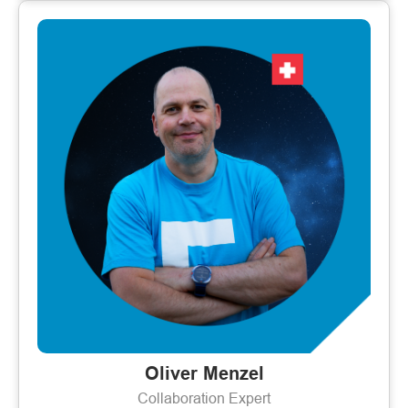
Oliver Menzel
Collaboration Expert