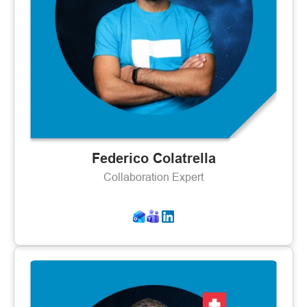
Federico Colatrella
Collaboration Expert