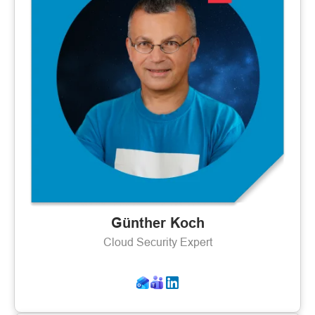
Günther Koch
Cloud Security Expert