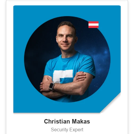
Christian Makas
Security Expert