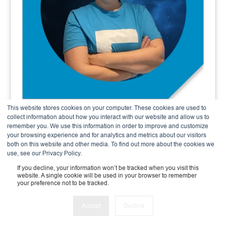
This website stores cookies on your computer. These cookies are used to
Andrea Meier
collect information about how you interact with our website and allow us to
remember you. We use this information in order to improve and customize
Finance & Admin Expert
your browsing experience and for analytics and metrics about our visitors
both on this website and other media. To find out more about the cookies we
use, see our Privacy Policy.
If you decline, your information won’t be tracked when you visit this
website. A single cookie will be used in your browser to remember
your preference not to be tracked.
Accept
Decline