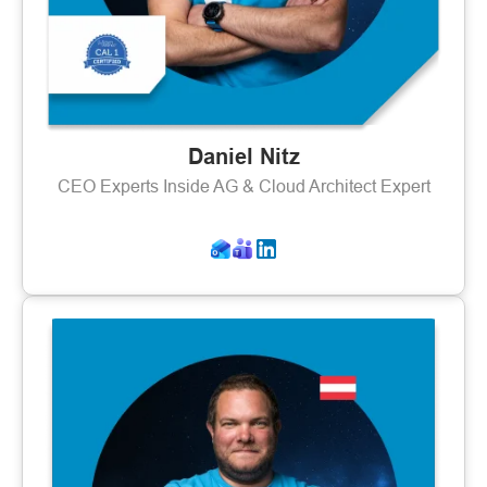
Daniel Nitz
CEO Experts Inside AG & Cloud Architect Expert