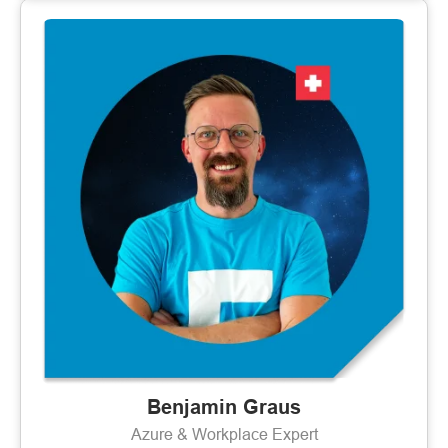
Benjamin Graus
Azure & Workplace Expert