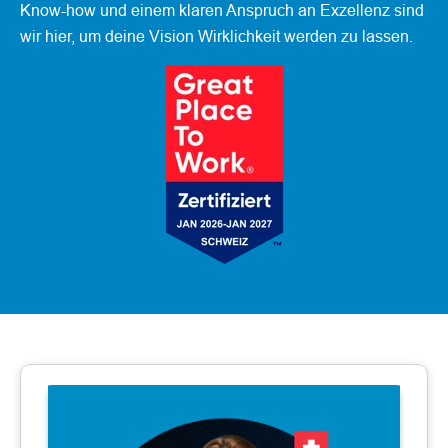
Know-how und einem klaren Anspruch an Exzellenz sind
wir hier, um deine Vision Wirklichkeit werden zu lassen.