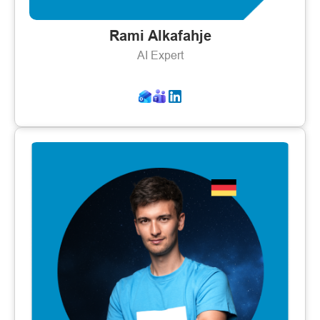
Rami Alkafahje
AI Expert