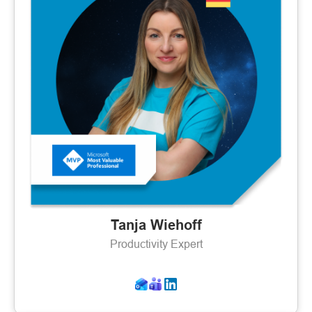
Tanja Wiehoff
Productivity Expert