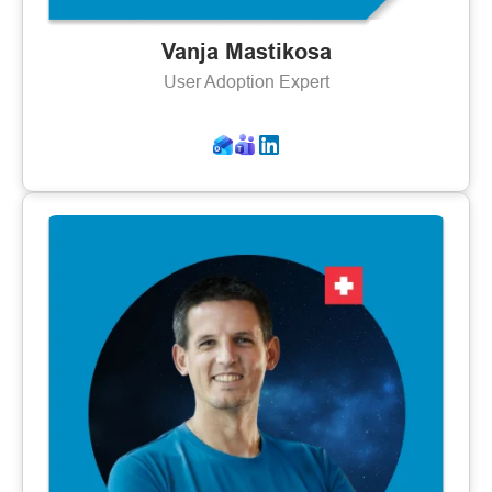
Vanja Mastikosa
User Adoption Expert