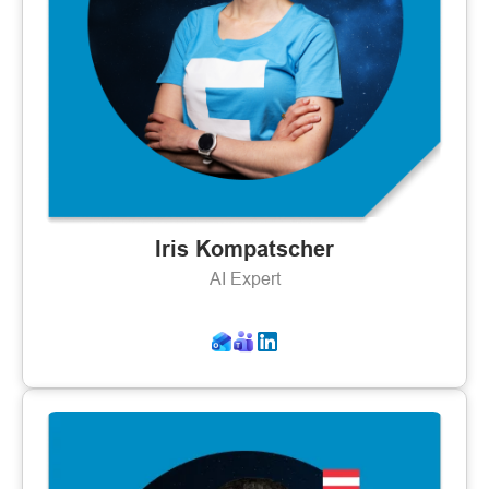
Iris Kompatscher
AI Expert