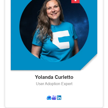
Yolanda Curletto
User Adoption Expert