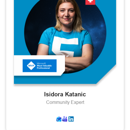
Isidora Katanic
Community Expert