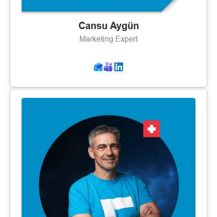
Cansu Aygün
Marketing Expert