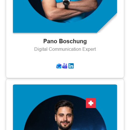
Pano Boschung
Digital Communication Expert