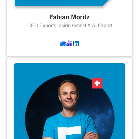
Fabian Moritz
CEO Experts Inside GmbH & AI Expert