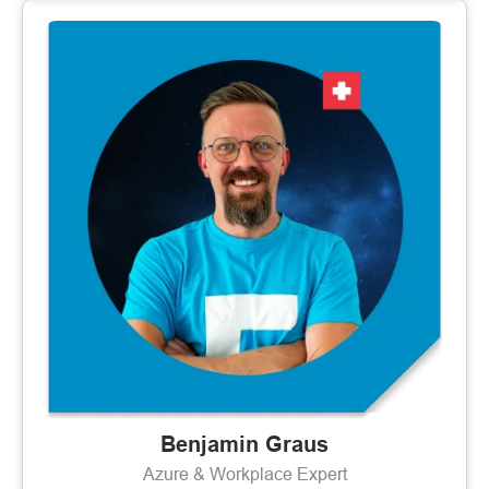
Benjamin Graus
Azure & Workplace Expert