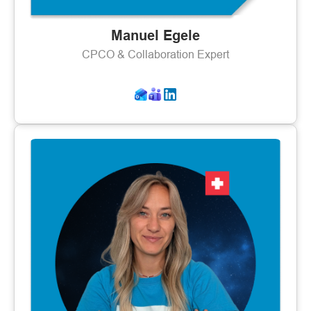
Manuel Egele
CPCO & Collaboration Expert