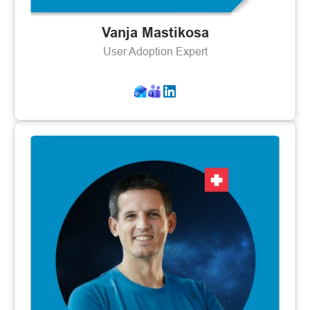
Vanja Mastikosa
User Adoption Expert