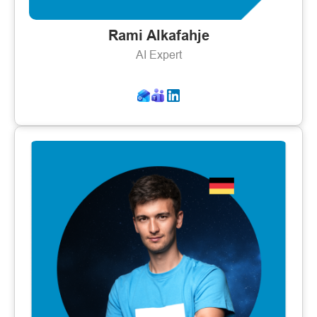
Rami Alkafahje
AI Expert