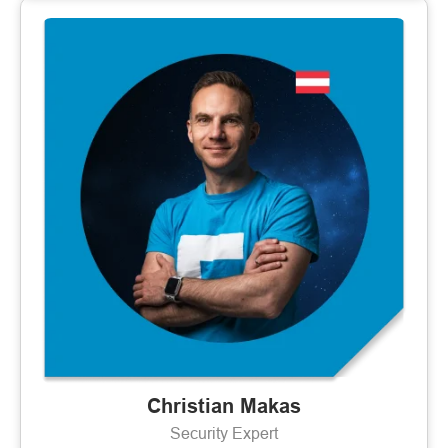
Christian Makas
Security Expert