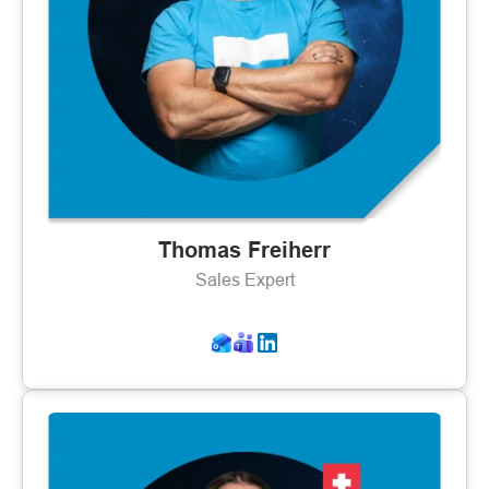
Thomas Freiherr
Sales Expert