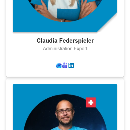
Claudia Federspieler
Administration Expert