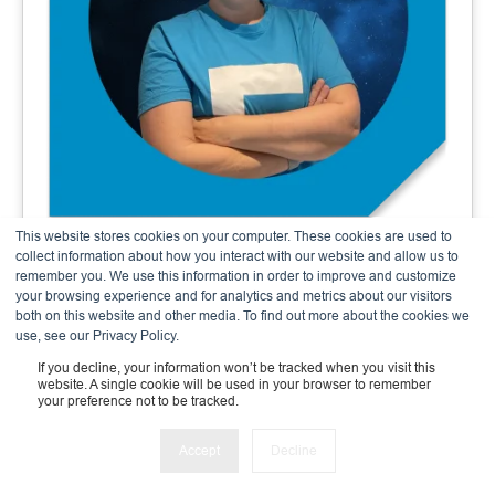
This website stores cookies on your computer. These cookies are used to
Andrea Meier
collect information about how you interact with our website and allow us to
remember you. We use this information in order to improve and customize
Finance & Admin Expert
your browsing experience and for analytics and metrics about our visitors
both on this website and other media. To find out more about the cookies we
use, see our Privacy Policy.
If you decline, your information won’t be tracked when you visit this
website. A single cookie will be used in your browser to remember
your preference not to be tracked.
Accept
Decline