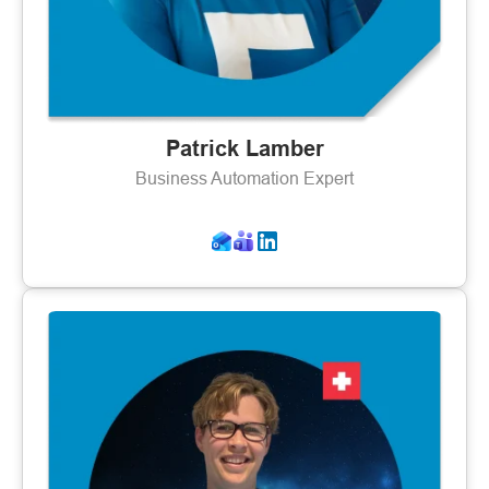
Patrick Lamber
Business Automation Expert