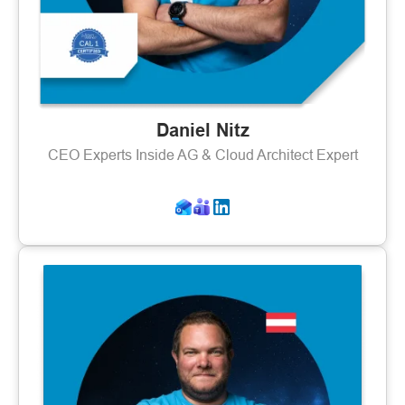
Daniel Nitz
CEO Experts Inside AG & Cloud Architect Expert