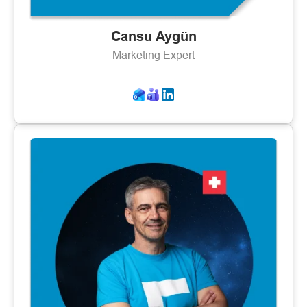
Cansu Aygün
Marketing Expert