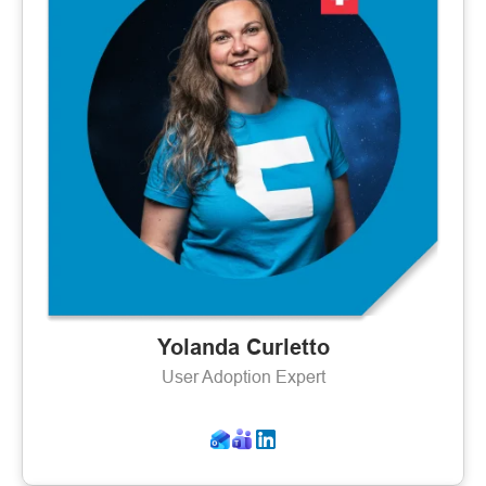
Yolanda Curletto
User Adoption Expert