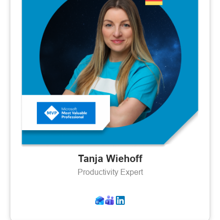
Tanja Wiehoff
Productivity Expert