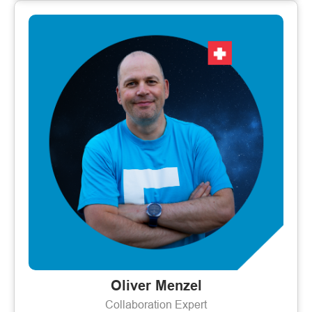
Oliver Menzel
Collaboration Expert