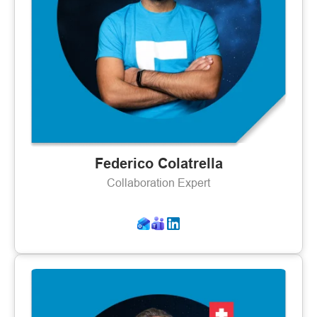
Federico Colatrella
Collaboration Expert