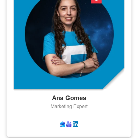
Ana Gomes
Marketing Expert