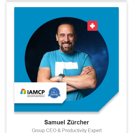
Samuel Zürcher
Group CEO & Productivity Expert