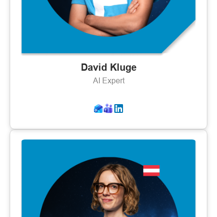
David Kluge
AI Expert