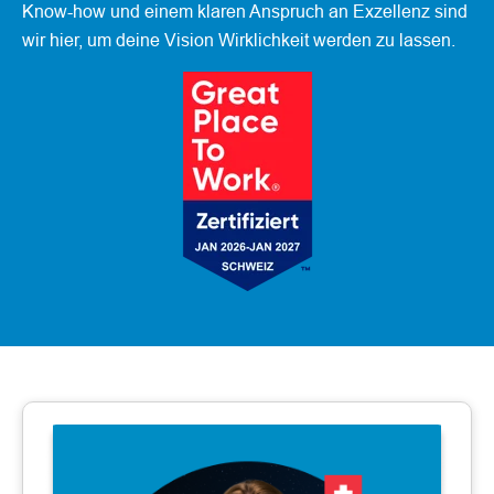
Know-how und einem klaren Anspruch an Exzellenz sind
wir hier, um deine Vision Wirklichkeit werden zu lassen.