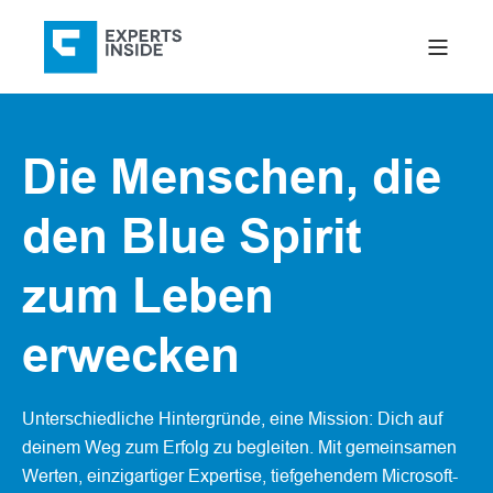
Die Menschen, die
den Blue Spirit
zum Leben
erwecken
Unterschiedliche Hintergründe, eine Mission: Dich auf
deinem Weg zum Erfolg zu begleiten. Mit gemeinsamen
Werten, einzigartiger Expertise, tiefgehendem Microsoft-