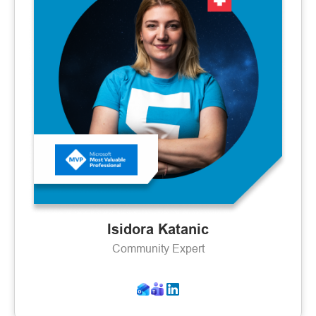
Isidora Katanic
Community Expert