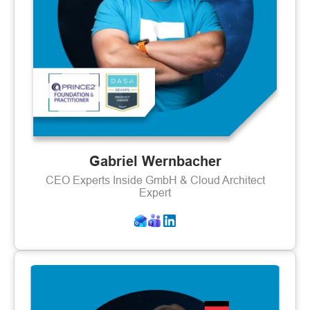
Gabriel Wernbacher
CEO Experts Inside GmbH & Cloud Architect
Expert