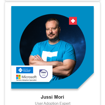
Jussi Mori
User Adoption Expert