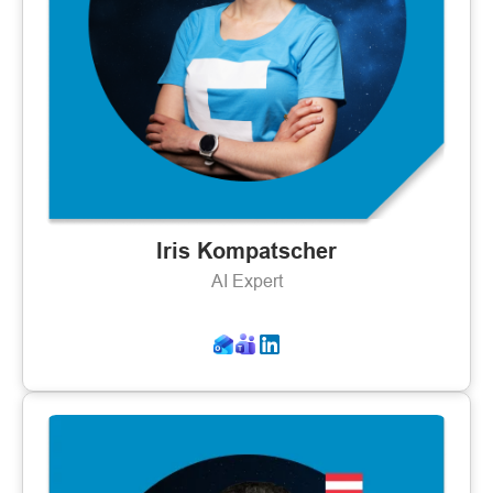
Iris Kompatscher
AI Expert