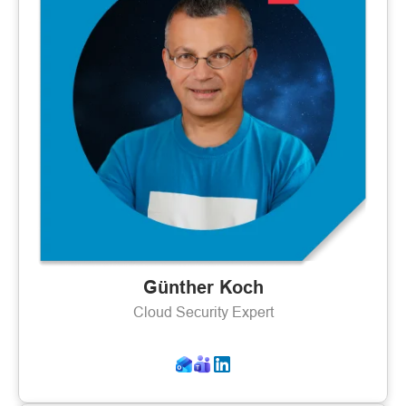
Günther Koch
Cloud Security Expert