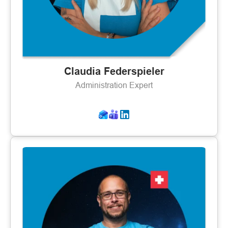
Claudia Federspieler
Administration Expert