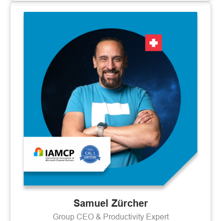
Samuel Zürcher
Group CEO & Productivity Expert