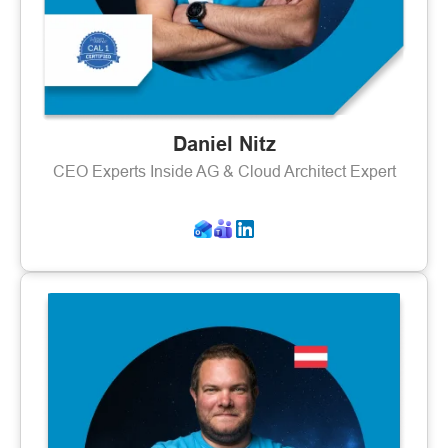
Daniel Nitz
CEO Experts Inside AG & Cloud Architect Expert