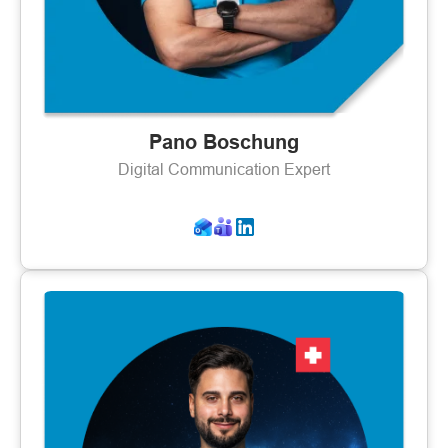
Pano Boschung
Digital Communication Expert