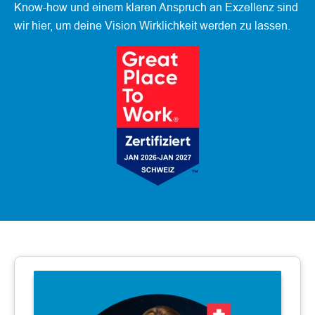
Know-how und einem klaren Anspruch an Exzellenz sind
wir hier, um deine Vision Wirklichkeit werden zu lassen.