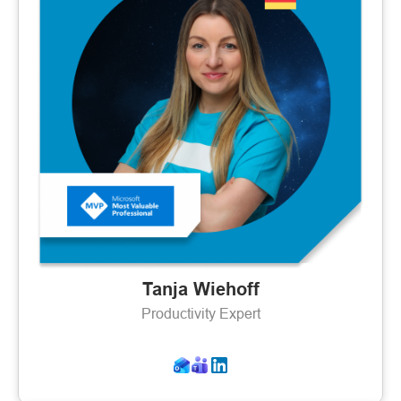
Tanja Wiehoff
Productivity Expert