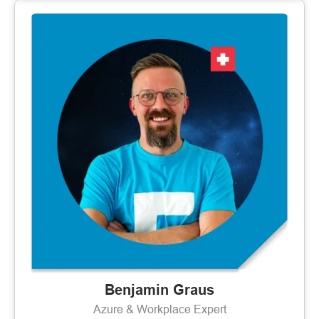
Benjamin Graus
Azure & Workplace Expert