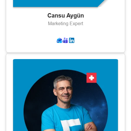
Cansu Aygün
Marketing Expert