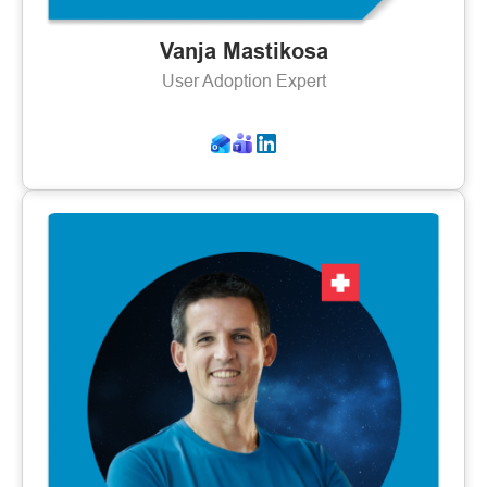
Vanja Mastikosa
User Adoption Expert