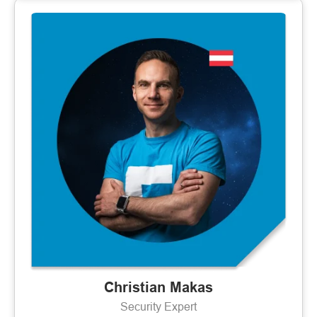
Christian Makas
Security Expert