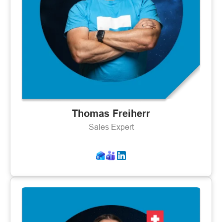
Thomas Freiherr
Sales Expert