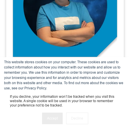
This website stores cookies on your computer. These cookies are used to
Andrea Meier
collect information about how you interact with our website and allow us to
remember you. We use this information in order to improve and customize
Finance & Admin Expert
your browsing experience and for analytics and metrics about our visitors
both on this website and other media. To find out more about the cookies we
use, see our Privacy Policy.
If you decline, your information won’t be tracked when you visit this
website. A single cookie will be used in your browser to remember
your preference not to be tracked.
Accept
Decline