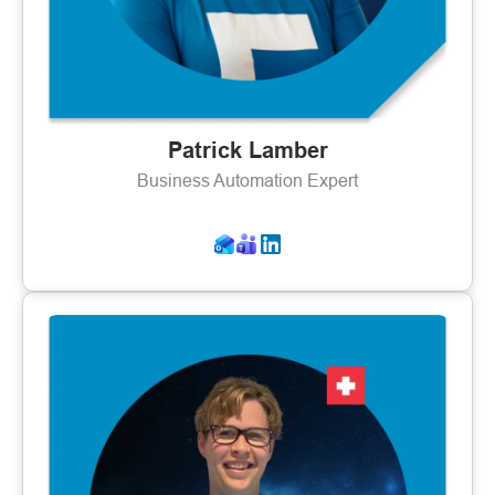
Patrick Lamber
Business Automation Expert