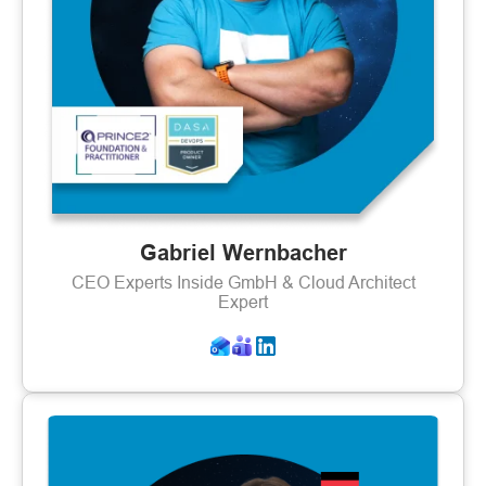
Gabriel Wernbacher
CEO Experts Inside GmbH & Cloud Architect
Expert