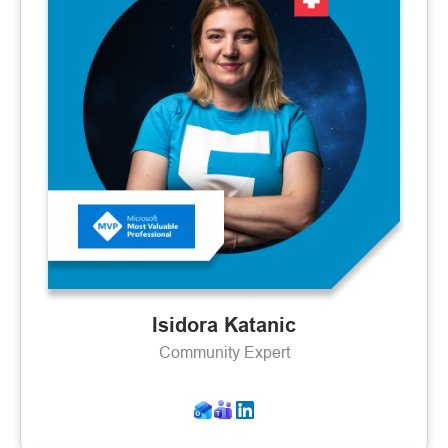
Isidora Katanic
Community Expert