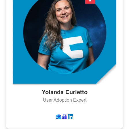
Yolanda Curletto
User Adoption Expert