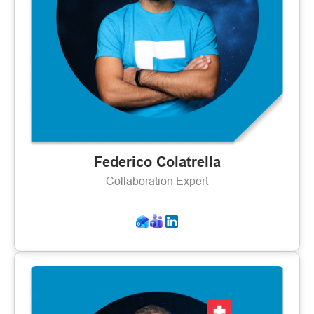
Federico Colatrella
Collaboration Expert