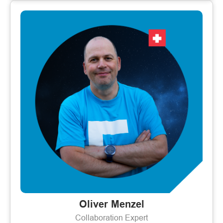
Oliver Menzel
Collaboration Expert