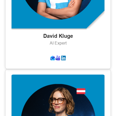
David Kluge
AI Expert