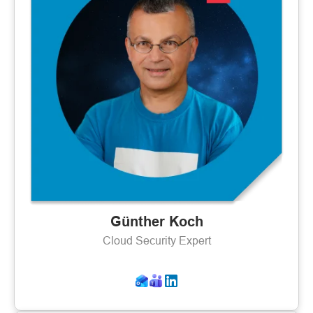
Günther Koch
Cloud Security Expert