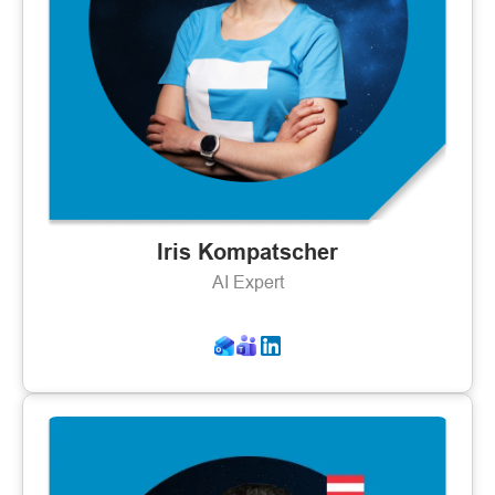
Iris Kompatscher
AI Expert