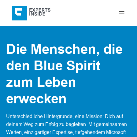
Die Menschen, die
den Blue Spirit
zum Leben
erwecken
Unterschiedliche Hintergründe, eine Mission: Dich auf
deinem Weg zum Erfolg zu begleiten. Mit gemeinsamen
Werten, einzigartiger Expertise, tiefgehendem Microsoft-