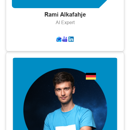
Rami Alkafahje
AI Expert