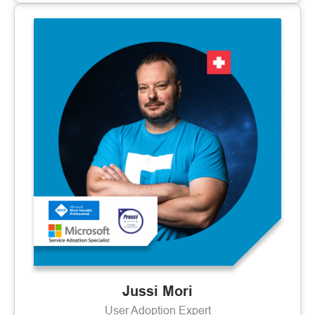
Jussi Mori
User Adoption Expert