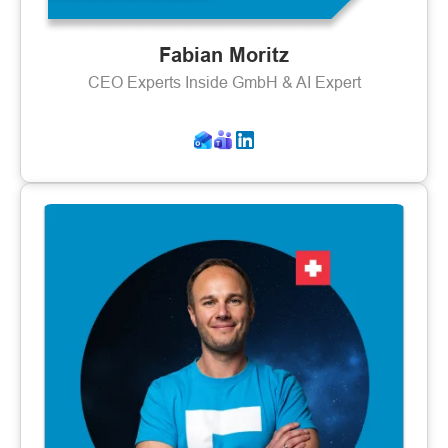
Fabian Moritz
CEO Experts Inside GmbH & AI Expert