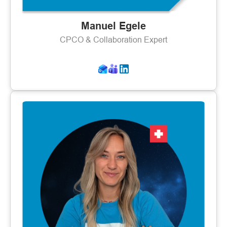
Manuel Egele
CPCO & Collaboration Expert