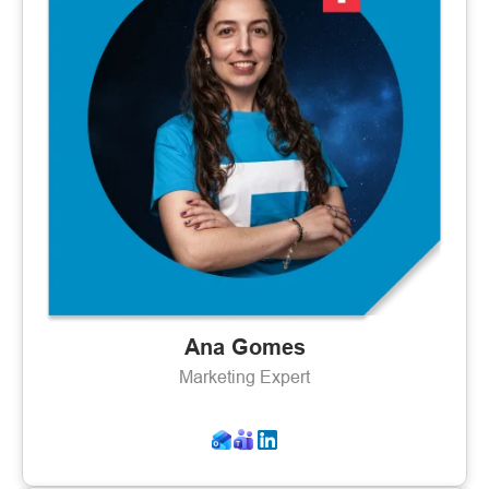
Ana Gomes
Marketing Expert