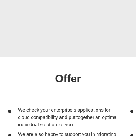
Offer
We check your enterprise’s applications for
cloud compatibility and put together an optimal
individual solution for you.
We are also happy to support you in migrating