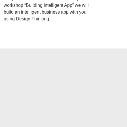
workshop “Building Intelligent App” we will
build an intelligent business app with you
using Design Thinking.