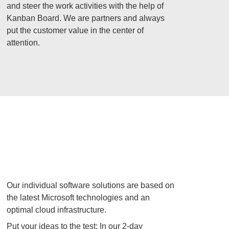
and steer the work activities with the help of
Kanban Board. We are partners and always
put the customer value in the center of
attention.
Our individual software solutions are based on
the latest Microsoft technologies and an
optimal cloud infrastructure.
Put your ideas to the test: In our 2-day