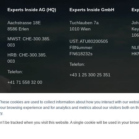
Experts Inside AG (HQ)
Experts Inside GmbH
Exp
Aachstrasse 18E
Tuchlauben 7a
Joh
8586 Erlen
1010 Wien
Key
106
MWST: CHE‑300.385.
UST: ATU80200505
003
FBNummer:
NL
FN618232s
HK
HRB: CHE‑300.385.
003
Telefon:
Telefon:
+43 1 25 300 25 351
+41 71 558 32 00
These cookies are used to collect information about how you interact with our webs
our browsing experience and for analytics and metrics about our visitors both on th
y.
on’t be tracked when you visit this website. A single cookie will be used in your br