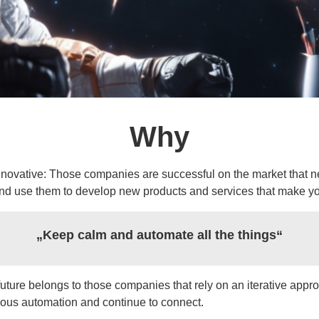
Why
innovative: Those companies are successful on the market that 
nd use them to develop new products and services that make yo
„Keep calm and automate all the things“
uture belongs to those companies that rely on an iterative approa
ous automation and continue to connect.