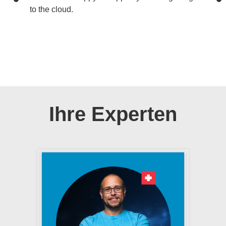
to the cloud.
Ihre Experten