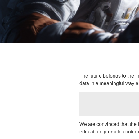
The future belongs to the 
data in a meaningful way a
We are convinced that the f
education, promote continu