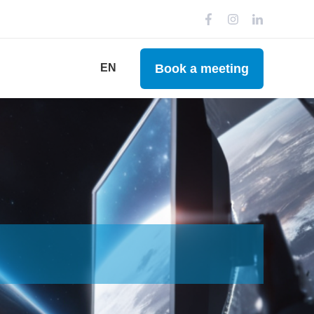
Book a meeting
EN