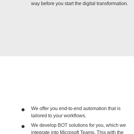
way before you start the digital transformation.
We offer you end-to-end automation that is
tailored to your workflows.
We develop BOT solutions for you, which we
integrate into Microsoft Teams. This with the