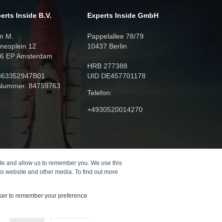
erts Inside B.V.
Experts Inside GmbH
n M.
Pappelallee 78/79
nesplein 12
10437 Berlin
6 EP Amsterdam
HRB 277388
863352947B01
UID DE457701178
Nummer: 84759763
Telefon:
+4930520014270
ite and allow us to remember you. We use this
is website and other media. To find out more
owser to remember your preference