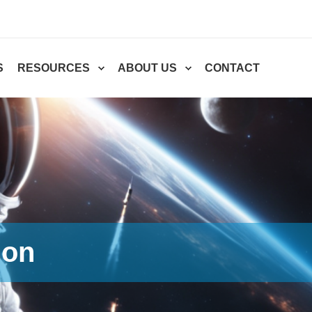
S
RESOURCES
ABOUT US
CONTACT
ion