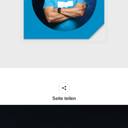
Seite teilen