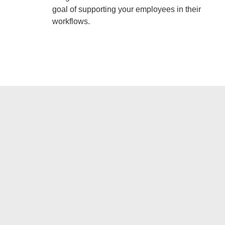
goal of supporting your employees in their
workflows.