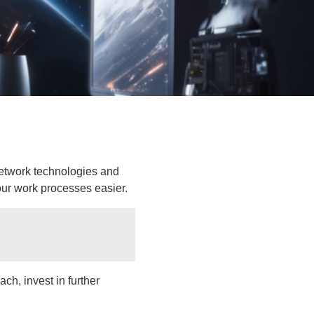
network technologies and
ur work processes easier.
ch, invest in further