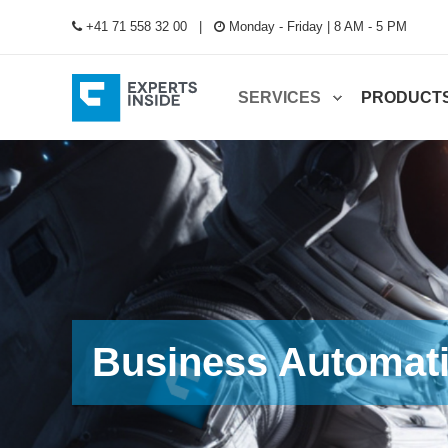
+41 71 558 32 00
Monday - Friday | 8 AM - 5 PM
SERVICES
PRODUCT
Business Automat