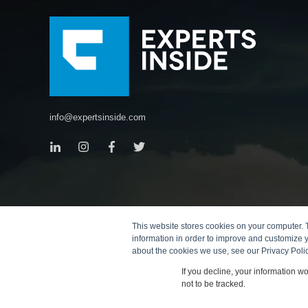
info@expertsinside.com
This website stores cookies on your computer. 
information in order to improve and customize y
about the cookies we use, see our Privacy Polic
If you decline, your information w
not to be tracked.
© 2026
Copyright
Terms
Data Protection