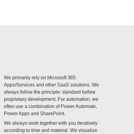
We primarily rely on Microsoft 365
Apps/Services and other SaaS solutions. We
always follow the principle: standard before
proprietary development. For automation, we
often use a combination of Power Automate,
Power Apps and SharePoint.
We always work together with you iteratively
according to time and material. We visualize