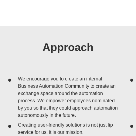
Approach
We encourage you to create an internal
Business Automation Community to create an
exchange space around the automation
process. We empower employees nominated
by you so that they could approach automation
autonomously in the future.
Creating user-friendly solutions is not just lip
service for us, it is our mission.