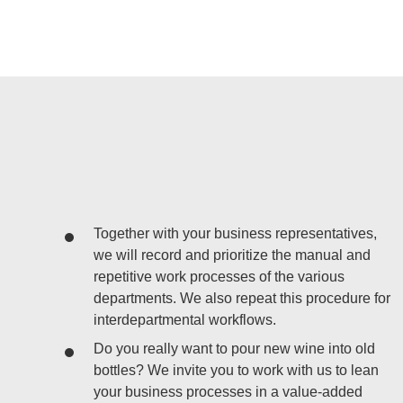
Together with your business representatives,
we will record and prioritize the manual and
repetitive work processes of the various
departments. We also repeat this procedure for
interdepartmental workflows.
Do you really want to pour new wine into old
bottles? We invite you to work with us to lean
your business processes in a value-added