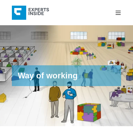
Way of working