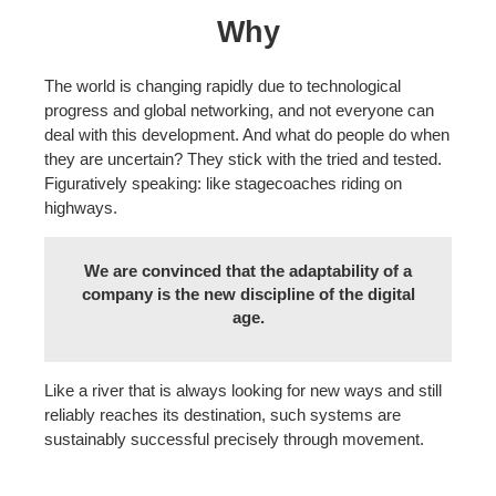
Why
The world is changing rapidly due to technological
progress and global networking, and not everyone can
deal with this development. And what do people do when
they are uncertain? They stick with the tried and tested.
Figuratively speaking: like stagecoaches riding on
highways.
We are convinced that the adaptability of a
company is the new discipline of the digital
age.
Like a river that is always looking for new ways and still
reliably reaches its destination, such systems are
sustainably successful precisely through movement.