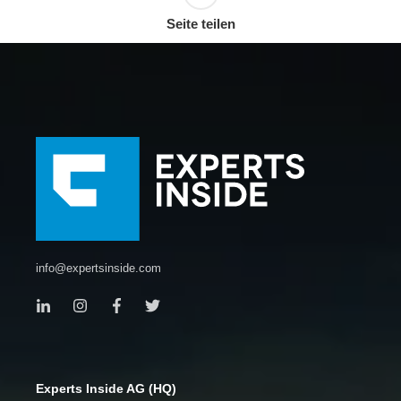
Seite teilen
info@expertsinside.com
Experts Inside AG (HQ)