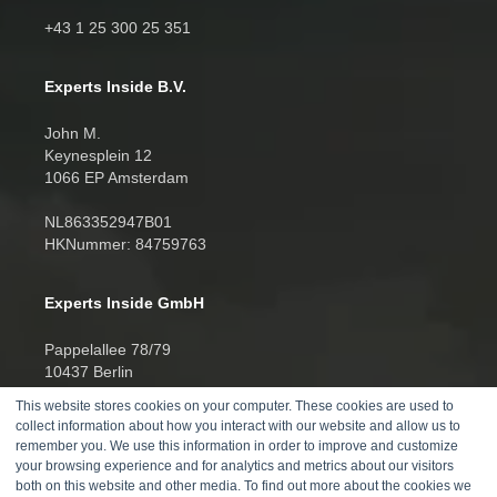
+43 1 25 300 25 351
Experts Inside B.V.
John M.
Keynesplein 12
1066 EP Amsterdam
NL863352947B01
HKNummer: 84759763
Experts Inside GmbH
Pappelallee 78/79
10437 Berlin
This website stores cookies on your computer. These cookies are used to
HRB 277388
collect information about how you interact with our website and allow us to
UID DE457701178
remember you. We use this information in order to improve and customize
your browsing experience and for analytics and metrics about our visitors
Telefon:
both on this website and other media. To find out more about the cookies we