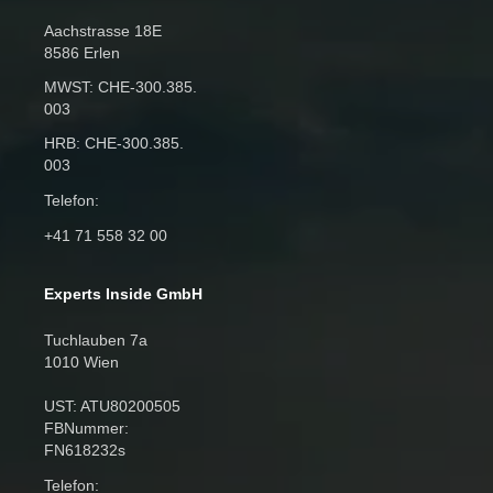
Aachstrasse 18E
8586 Erlen
MWST: CHE‑300.385.
003
HRB: CHE‑300.385.
003
Telefon:
+41 71 558 32 00
Experts Inside GmbH
Tuchlauben 7a
1010 Wien
UST: ATU80200505
FBNummer:
FN618232s
Telefon: