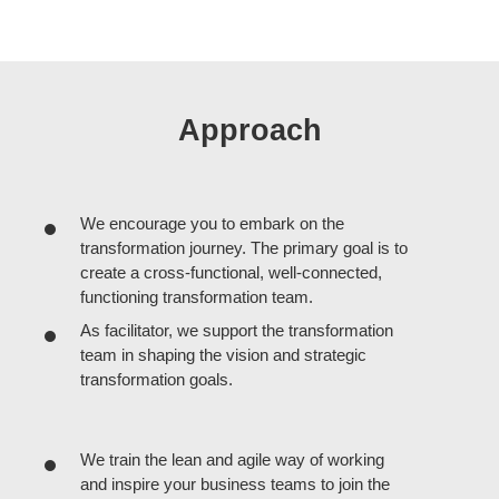
Approach
We encourage you to embark on the
transformation journey. The primary goal is to
create a cross-functional, well-connected,
functioning transformation team.
As facilitator, we support the transformation
team in shaping the vision and strategic
transformation goals.
We train the lean and agile way of working
and inspire your business teams to join the