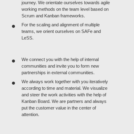
journey. We orientate ourselves towards agile
working methods on the team level based on
Scrum and Kanban frameworks.
For the scaling and alignment of multiple
teams, we orient ourselves on SAFe and
LeSS.
We connect you with the help of internal
communities and invite you to form new
partnerships in external communities.
We always work together with you iteratively
according to time and material. We visualize
and steer the work activities with the help of
Kanban Board. We are partners and always
put the customer value in the center of
attention.