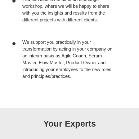
workshop, where we will be happy to share
with you the insights and results from the
different projects with different clients.
We support you practically in your
transformation by acting in your company on
an interim basis as Agile Coach, Scrum
Master, Flow Master, Product Owner and
introducing your employees to the new roles
and principles/practices.
Your Experts