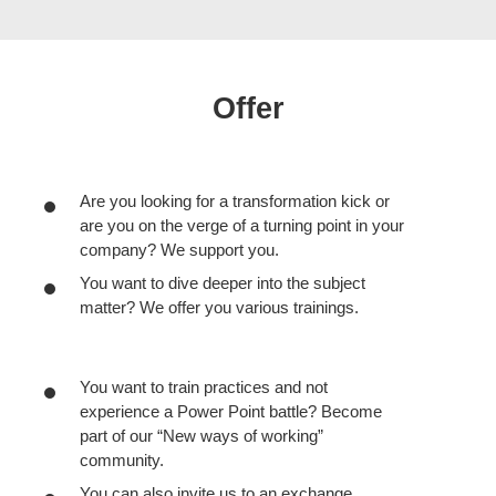
Offer
Are you looking for a transformation kick or
are you on the verge of a turning point in your
company? We support you.
You want to dive deeper into the subject
matter? We offer you various trainings.
You want to train practices and not
experience a Power Point battle? Become
part of our “New ways of working”
community.
You can also invite us to an exchange