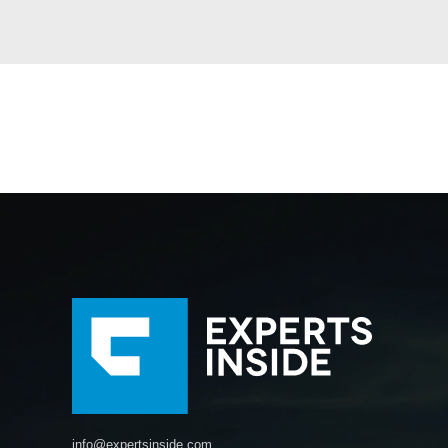
info@expertsinside.com