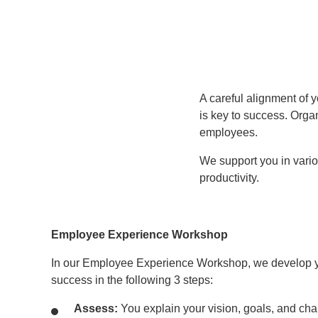
A careful alignment of 
is key to success. Orga
employees.
We support you in vari
productivity.
Employee Experience Workshop
In our Employee Experience Workshop, we develop y
success in the following 3 steps:
Assess:
You explain your vision, goals, and cha