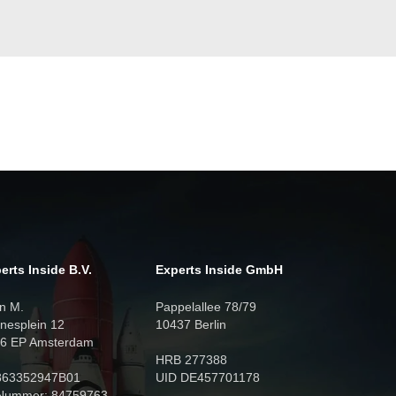
erts Inside B.V.
Experts Inside GmbH
n M.
Pappelallee 78/79
nesplein 12
10437 Berlin
6 EP Amsterdam
HRB 277388
863352947B01
UID DE457701178
Nummer: 84759763