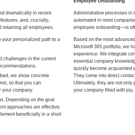
Employee Onboarding
d dramatically in recent
Administrative processes in 
eatures, and, crucially,
automated in most companies
d retaining all employees.
employee onboarding—is oft
 your personalized path to a
Based on the most advanced
Microsoft 365 portfolio, we 
experience. We integrate com
d challenges in the current
essential company knowledge
r recommendations.
quickly become acquainted wi
ibed, we show concrete
They come into direct contact
net, so that you can
Ultimately, they are not only
or your company.
your company filled with joy, 
eps. Depending on the goal
erent approaches are effective.
ement beneficially in a short