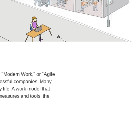
 "Modern Work," or "Agile
cessful companies. Many
life. A work model that
 measures and tools, the