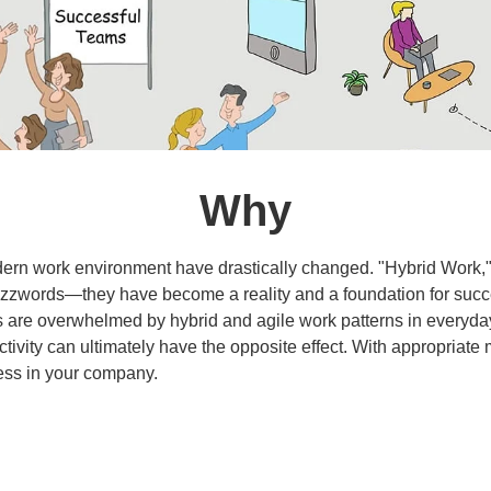
Why
ern work environment have drastically changed. "Hybrid Work,"
buzzwords—they have become a reality and a foundation for suc
are overwhelmed by hybrid and agile work patterns in everyday 
ctivity can ultimately have the opposite effect. With appropriate
ess in your company.