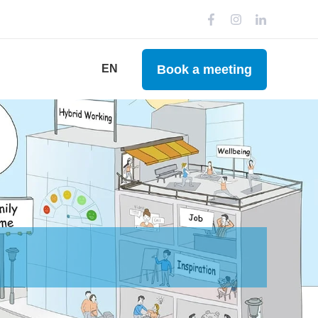
Book a meeting
EN