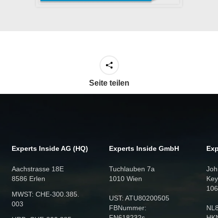
Seite teilen
Experts Inside AG (HQ)
Experts Inside GmbH
Exp
Aachstrasse 18E
Tuchlauben 7a
Joh
8586 Erlen
1010 Wien
Key
106
MWST: CHE‑300.385.
UST: ATU80200505
003
FBNummer:
NL
FN618232s
HK