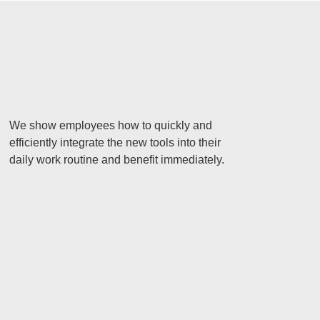
We show employees how to quickly and
efficiently integrate the new tools into their
daily work routine and benefit immediately.