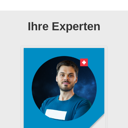
Ihre Experten