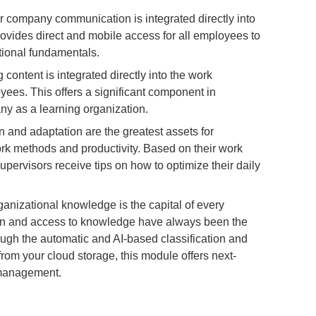
r company communication is integrated directly into
ovides direct and mobile access for all employees to
ional fundamentals.
content is integrated directly into the work
ees. This offers a significant component in
ny as a learning organization.
n and adaptation are the greatest assets for
rk methods and productivity. Based on their work
pervisors receive tips on how to optimize their daily
anizational knowledge is the capital of every
 and access to knowledge have always been the
ugh the automatic and AI-based classification and
from your cloud storage, this module offers next-
management.