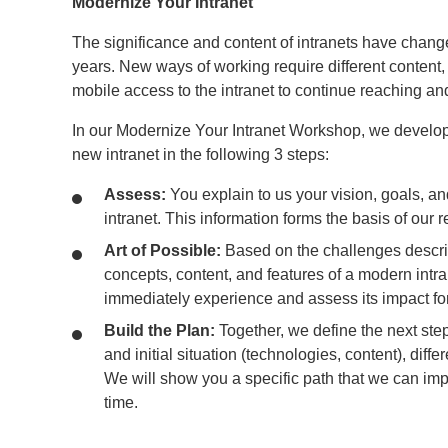
Modernize Your Intranet
The significance and content of intranets have change
years. New ways of working require different content, f
mobile access to the intranet to continue reaching an
In our Modernize Your Intranet Workshop, we develop
new intranet in the following 3 steps:
Assess:
You explain to us your vision, goals, an
intranet. This information forms the basis of ou
Art of Possible:
Based on the challenges descr
concepts, content, and features of a modern intra
immediately experience and assess its impact f
Build the Plan:
Together, we define the next st
and initial situation (technologies, content), diff
We will show you a specific path that we can impl
time.