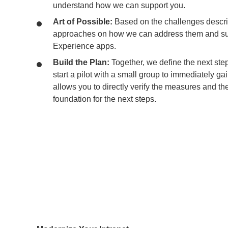
understand how we can support you.
Art of Possible:
Based on the challenges descri
approaches on how we can address them and su
Experience apps.
Build the Plan:
Together, we define the next ste
start a pilot with a small group to immediately gai
allows you to directly verify the measures and the
foundation for the next steps.