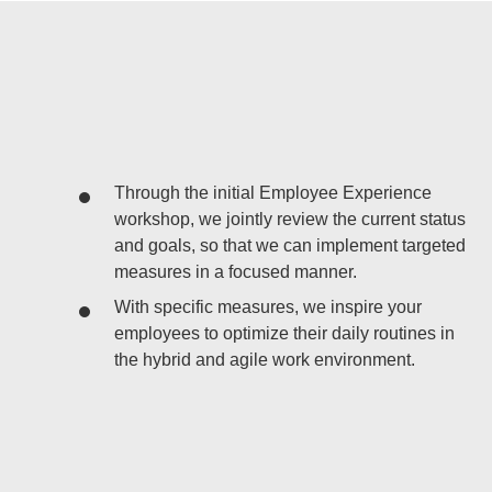
Through the initial Employee Experience
workshop, we jointly review the current status
and goals, so that we can implement targeted
measures in a focused manner.
With specific measures, we inspire your
employees to optimize their daily routines in
the hybrid and agile work environment.