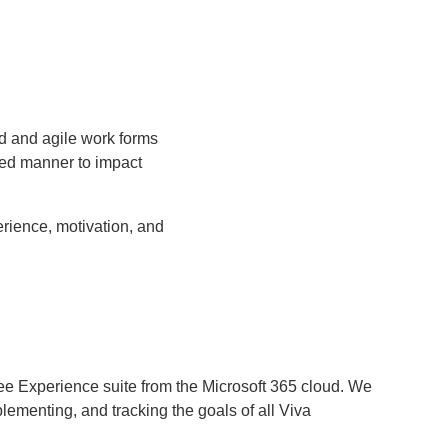
id and agile work forms
ted manner to impact
rience, motivation, and
ee Experience suite from the Microsoft 365 cloud. We
lementing, and tracking the goals of all Viva