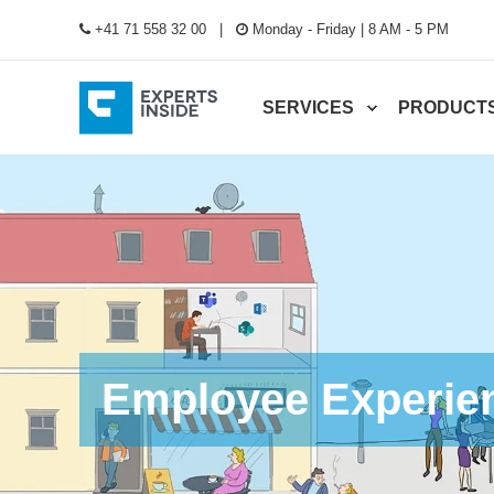
+41 71 558 32 00
Monday - Friday | 8 AM - 5 PM
SERVICES
PRODUCT
Employee Experie