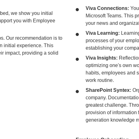
Viva Connections:
You
bed, we show you initial
Microsoft Teams. This pr
pport you with Employee
your news and organizat
Viva Learning:
Learning 
ps. Our recommendation is to
processes of your employ
n initial experience. This
establishing your compa
ir impact, providing a solid
Viva Insights:
Reflectio
optimizing one's own wo
habits, employees and su
work routine.
SharePoint Syntex:
Org
company. Documentation
greatest challenge. Thro
provision of information 
generation knowledge 