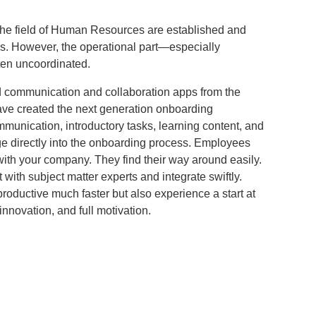
the field of Human Resources are established and
. However, the operational part—especially
en uncoordinated.
 communication and collaboration apps from the
have created the next generation onboarding
munication, introductory tasks, learning content, and
 directly into the onboarding process. Employees
th your company. They find their way around easily.
 with subject matter experts and integrate swiftly.
 productive much faster but also experience a start at
innovation, and full motivation.