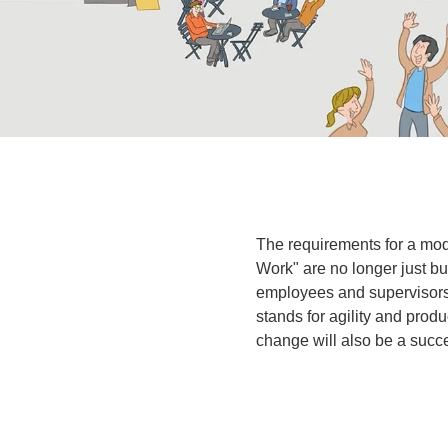
The requirements for a mod
Work" are no longer just 
employees and supervisors 
stands for agility and produ
change will also be a succ