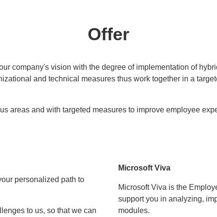
Offer
your company's vision with the degree of implementation of hybr
nizational and technical measures thus work together in a targe
ous areas and with targeted measures to improve employee expe
Microsoft Viva
our personalized path to
Microsoft Viva is the Employ
support you in analyzing, imp
llenges to us, so that we can
modules.