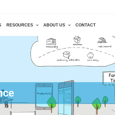
S
RESOURCES
ABOUT US
CONTACT
nce