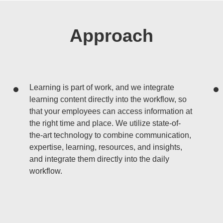
Approach
Learning is part of work, and we integrate
learning content directly into the workflow, so
that your employees can access information at
the right time and place. We utilize state-of-
the-art technology to combine communication,
expertise, learning, resources, and insights,
and integrate them directly into the daily
workflow.